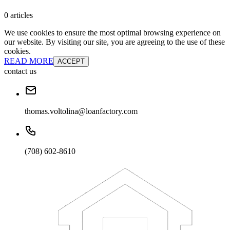
0 articles
We use cookies to ensure the most optimal browsing experience on
our website. By visiting our site, you are agreeing to the use of these
cookies.
READ MORE
ACCEPT
contact us
thomas.voltolina@loanfactory.com
(708) 602-8610