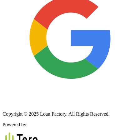
Copyright © 2025 Loan Factory. All Rights Reserved.
Powered by