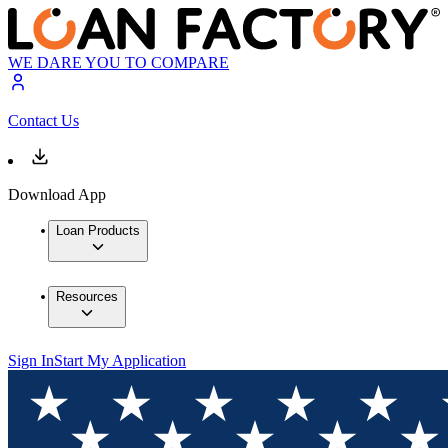
WE DARE YOU TO COMPARE
Contact Us
Download App
Loan Products
Resources
Sign In
Start My Application