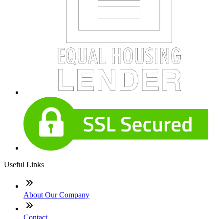
Useful Links
About Our Company
Contact