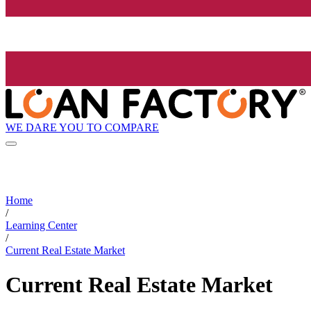
WE DARE YOU TO COMPARE
Home
/
Learning Center
/
Current Real Estate Market
Current Real Estate Market