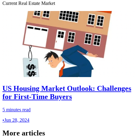
Current Real Estate Market
US Housing Market Outlook: Challenges
for First-Time Buyers
5 minutes read
•
Jun 28, 2024
More articles