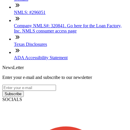
NMLS: #296051
Company NMLS#: 320841. Go here for the Loan Factory,
Inc. NMLS consumer access page
Texas Disclosures
ADA Accessibility Statement
NewsLetter
Enter your e-mail and subscribe to our newsletter
Subscribe
SOCIALS