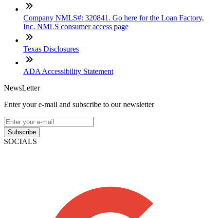
Company NMLS#: 320841. Go here for the Loan Factory,
Inc. NMLS consumer access page
Texas Disclosures
ADA Accessibility Statement
NewsLetter
Enter your e-mail and subscribe to our newsletter
Subscribe
SOCIALS