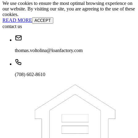
We use cookies to ensure the most optimal browsing experience on
our website. By visiting our site, you are agreeing to the use of these
cookies.
READ MORE
ACCEPT
contact us
thomas.voltolina@loanfactory.com
(708) 602-8610