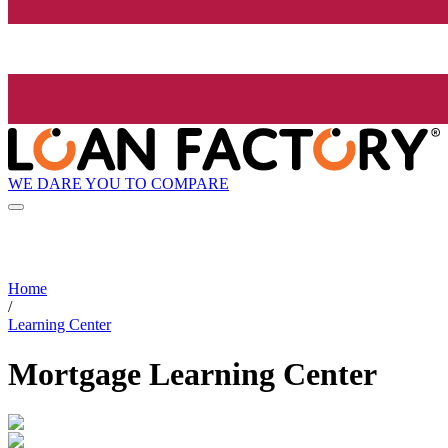
WE DARE YOU TO COMPARE
Home
/
Learning Center
Mortgage Learning Center