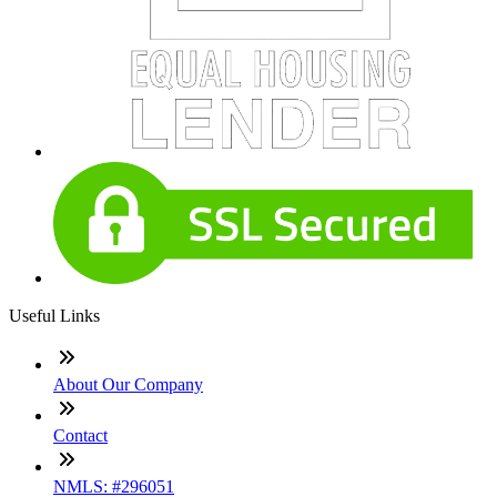
Useful Links
About Our Company
Contact
NMLS: #296051