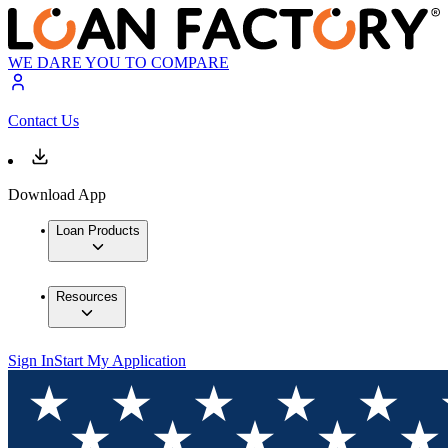
WE DARE YOU TO COMPARE
Contact Us
Download App
Loan Products
Resources
Sign In
Start My Application