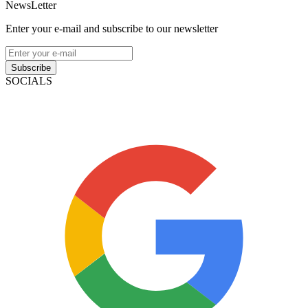
NewsLetter
Enter your e-mail and subscribe to our newsletter
Subscribe
SOCIALS