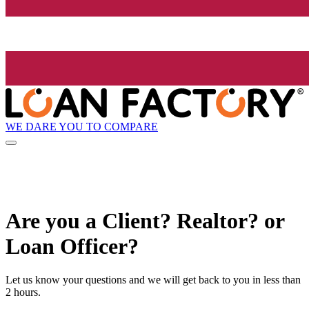
WE DARE YOU TO COMPARE
Are you a Client? Realtor? or
Loan Officer?
Let us know your questions and we will get back to you in less than
2 hours.