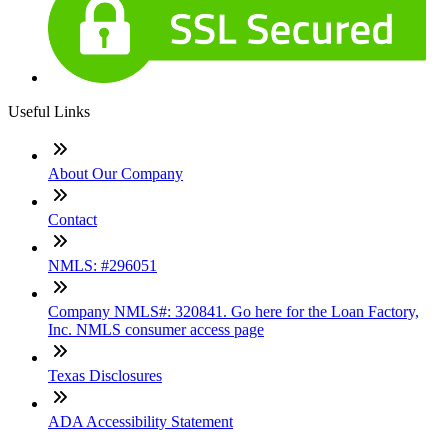
Useful Links
About Our Company
Contact
NMLS: #296051
Company NMLS#: 320841. Go here for the Loan Factory,
Inc. NMLS consumer access page
Texas Disclosures
ADA Accessibility Statement