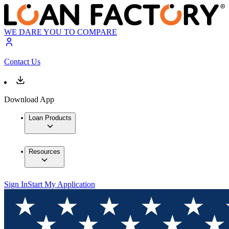
WE DARE YOU TO COMPARE
Contact Us
Download App
Loan Products
Resources
Sign In
Start My Application