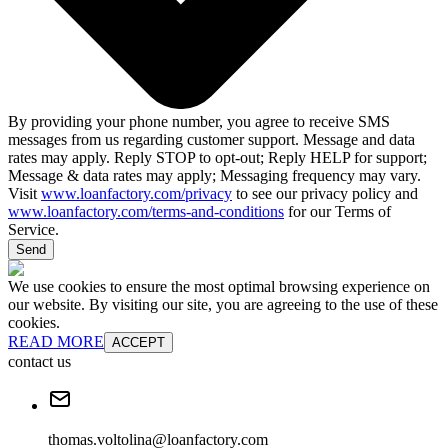
By providing your phone number, you agree to receive SMS
messages from us regarding customer support. Message and data
rates may apply. Reply STOP to opt-out; Reply HELP for support;
Message & data rates may apply; Messaging frequency may vary.
Visit
www.loanfactory.com/privacy
to see our privacy policy and
www.loanfactory.com/terms-and-conditions
for our Terms of
Service.
Send
We use cookies to ensure the most optimal browsing experience on
our website. By visiting our site, you are agreeing to the use of these
cookies.
READ MORE
ACCEPT
contact us
thomas.voltolina@loanfactory.com