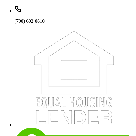
(708) 602-8610