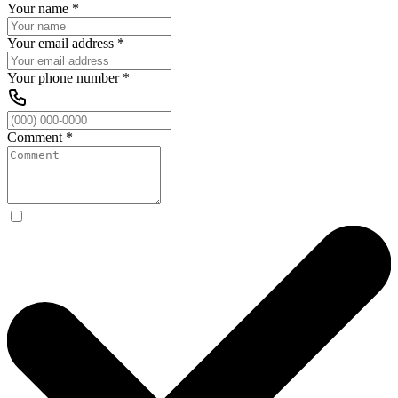
Your name
*
Your email address
*
Your phone number
*
Comment
*