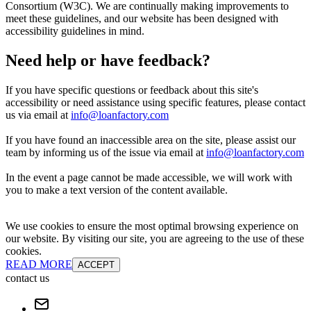
Consortium (W3C). We are continually making improvements to
meet these guidelines, and our website has been designed with
accessibility guidelines in mind.
Need help or have feedback?
If you have specific questions or feedback about this site's
accessibility or need assistance using specific features, please contact
us via email at
info@loanfactory.com
If you have found an inaccessible area on the site, please assist our
team by informing us of the issue via email at
info@loanfactory.com
In the event a page cannot be made accessible, we will work with
you to make a text version of the content available.
We use cookies to ensure the most optimal browsing experience on
our website. By visiting our site, you are agreeing to the use of these
cookies.
READ MORE
ACCEPT
contact us