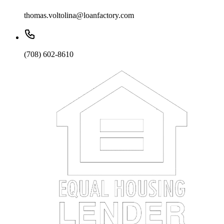
thomas.voltolina@loanfactory.com
(708) 602-8610