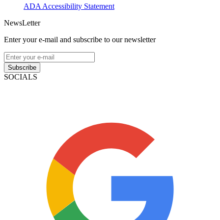
ADA Accessibility Statement
NewsLetter
Enter your e-mail and subscribe to our newsletter
Subscribe
SOCIALS