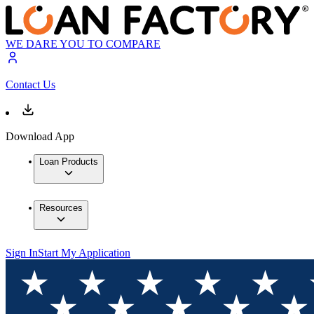
WE DARE YOU TO COMPARE
Contact Us
Download App
Loan Products
Resources
Sign In
Start My Application