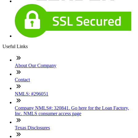
Useful Links
About Our Company
Contact
NMLS: #296051
Company NMLS#: 320841. Go here for the Loan Factory,
Inc. NMLS consumer access page
Texas Disclosures