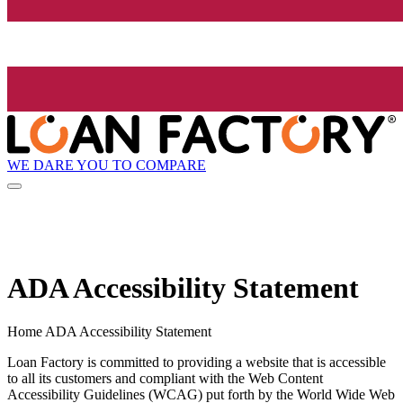
WE DARE YOU TO COMPARE
ADA Accessibility Statement
Home ADA Accessibility Statement
Loan Factory is committed to providing a website that is accessible
to all its customers and compliant with the Web Content
Accessibility Guidelines (WCAG) put forth by the World Wide Web