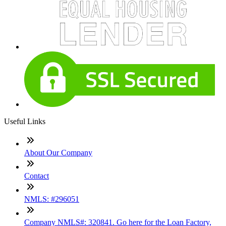
Useful Links
About Our Company
Contact
NMLS: #296051
Company NMLS#: 320841. Go here for the Loan Factory,