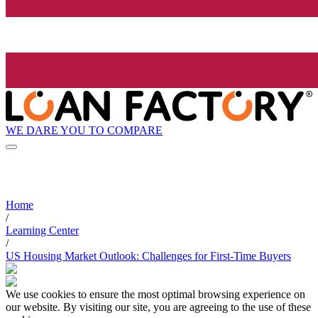
WE DARE YOU TO COMPARE
Home
/
Learning Center
/
US Housing Market Outlook: Challenges for First-Time Buyers
We use cookies to ensure the most optimal browsing experience on
our website. By visiting our site, you are agreeing to the use of these