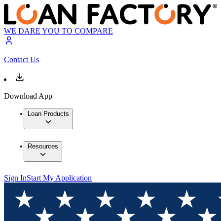
WE DARE YOU TO COMPARE
Contact Us
Download App
Loan Products
Resources
Sign In
Start My Application