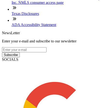
Inc. NMLS consumer access page
Texas Disclosures
ADA Accessibility Statement
NewsLetter
Enter your e-mail and subscribe to our newsletter
Subscribe
SOCIALS