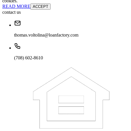
cookies.
READ MORE
ACCEPT
contact us
thomas.voltolina@loanfactory.com
(708) 602-8610