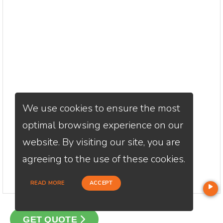
We use cookies to ensure the most
optimal browsing experience on our
website. By visiting our site, you are
agreeing to the use of these cookies.
READ MORE
ACCEPT
GET QUOTE