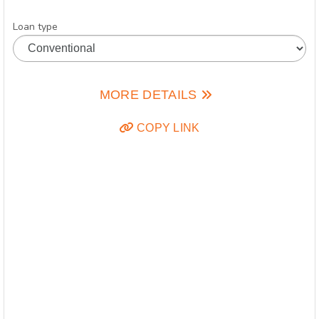
Loan type
MORE DETAILS
COPY LINK