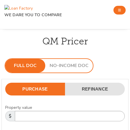
WE DARE YOU TO COMPARE
QM Pricer
FULL DOC
NO-INCOME DOC
PURCHASE
REFINANCE
Property value