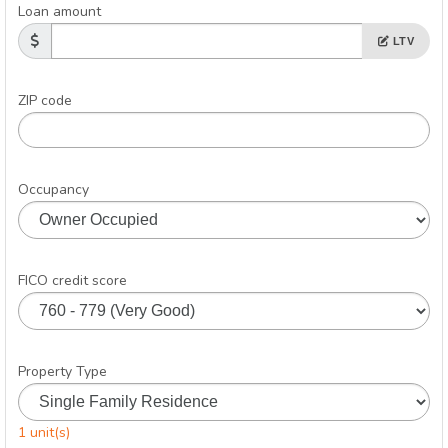
Loan amount
LTV
ZIP code
Occupancy
FICO credit score
Property Type
1 unit(s)