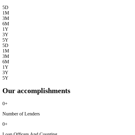
5D
1M
3M
6M
1Y
3Y
5Y
5D
1M
3M
6M
1Y
3Y
5Y
Our accomplishments
0
+
Number of Lenders
0
+
Loan Officers And Counting ...