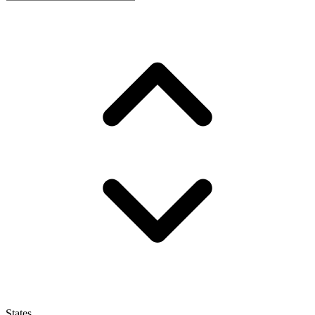
States