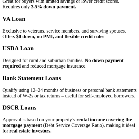
Great for buyers with limited savings or lower credit scores.
Requires only
3.5% down payment.
VA Loan
Exclusive to veterans, service members, and surviving spouses.
Offers
$0 down, no PMI, and flexible credit rules
USDA Loan
Designed for rural and suburban families.
No down payment
required
and reduced mortgage insurance.
Bank Statement Loans
Qualify using 12–24 months of business or personal bank statements
instead of W‑2s or tax returns – useful for self‑employed borrowers.
DSCR Loans
Approval is based on your property’s
rental income covering the
mortgage payment
(Debt Service Coverage Ratio), making it ideal
for
real estate investors.