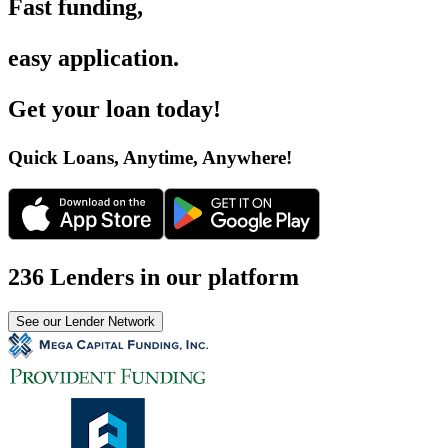
Fast funding
,
easy application
.
Get your loan today
!
Quick Loans, Anytime, Anywhere
!
236 Lenders in our platform
See our Lender Network