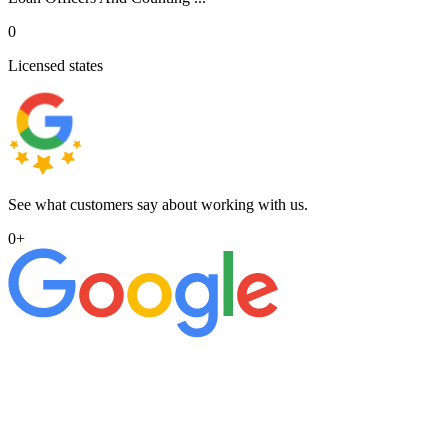
0
Licensed states
See what customers say about working with us.
0
+