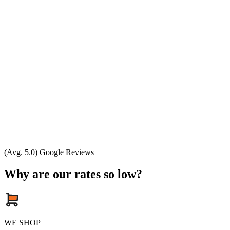
(Avg. 5.0) Google Reviews
Why are our rates so low?
WE SHOP