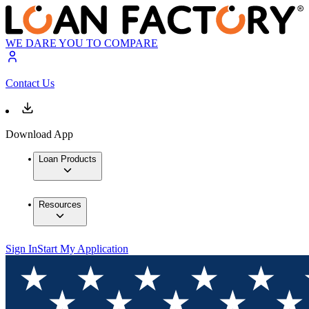
WE DARE YOU TO COMPARE
Contact Us
Download App
Loan Products
Resources
Sign In
Start My Application