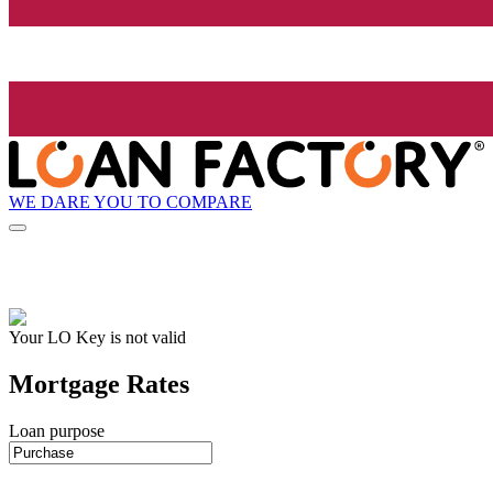
WE DARE YOU TO COMPARE
Your LO Key is not valid
Mortgage Rates
Loan purpose