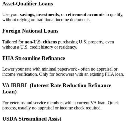
Asset‑Qualifier Loans
Use your
savings
,
investments
, or
retirement accounts
to qualify,
without relying on traditional income documents.
Foreign National Loans
Tailored for
non‑U.S. citizens
purchasing U.S. property, even
without a U.S. credit history or residency.
FHA Streamline Refinance
Lower your rate with minimal paperwork - often no appraisal or
income verification. Only for borrowers with an existing FHA loan.
VA IRRRL (Interest Rate Reduction Refinance
Loan)
For veterans and service members with a current VA loan. Quick
process, usually no appraisal or income check required.
USDA Streamlined Assist