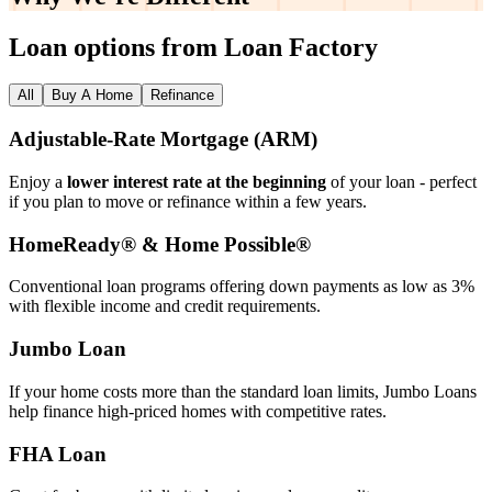
Loan options from Loan Factory
All
Buy A Home
Refinance
Adjustable‑Rate Mortgage (ARM)
Enjoy a
lower interest rate at the beginning
of your loan - perfect
if you plan to move or refinance within a few years.
HomeReady® & Home Possible®
Conventional loan programs offering down payments as low as 3%
with flexible income and credit requirements.
Jumbo Loan
If your home costs more than the standard loan limits, Jumbo Loans
help finance high‑priced homes with competitive rates.
FHA Loan