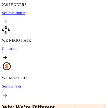
236
LENDERS
See our lenders
WE NEGOTIATE
Contact us
WE MAKE LESS
See our rates
Why We’re
Different