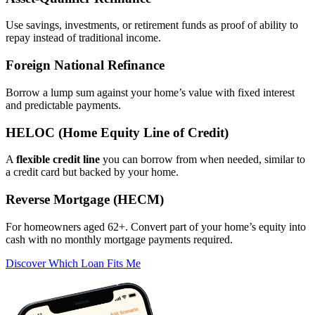
Use savings, investments, or retirement funds as proof of ability to
repay instead of traditional income.
Foreign National Refinance
Borrow a lump sum against your home’s value with fixed interest
and predictable payments.
HELOC (Home Equity Line of Credit)
A
flexible credit line
you can borrow from when needed, similar to
a credit card but backed by your home.
Reverse Mortgage (HECM)
For homeowners aged 62+. Convert part of your home’s equity into
cash with no monthly mortgage payments required.
Discover Which Loan Fits Me