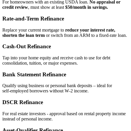
For homeowners with an existing USDA loan.
No appraisal or
credit review
, must show at least
$50/month in savings.
Rate‑and‑Term Refinance
Replace your current mortgage to
reduce your interest rate,
shorten the loan term
or switch from an ARM to a fixed‑rate loan.
Cash‑Out Refinance
Tap into your home equity and receive cash to use for debt
consolidation, tuition, or major expenses.
Bank Statement Refinance
Qualify using business or personal bank deposits – ideal for
self‑employed borrowers without W‑2 income.
DSCR Refinance
For real estate investors - approval based on rental property income
instead of personal income.
Asset‑Qualifier Refinance