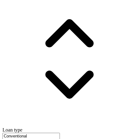
Loan type