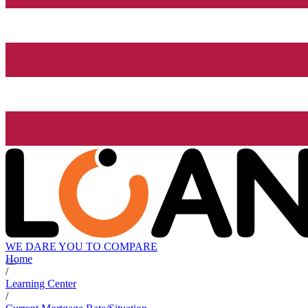
WE DARE YOU TO COMPARE
Home
/
Learning Center
/