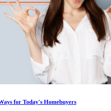
 Ways for Today's Homebuyers