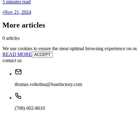
5 minutes read
•
Nov 21, 2024
More articles
0 articles
We use cookies to ensure the most optimal browsing experience on our 
READ MORE
ACCEPT
contact us
thomas.voltolina@loanfactory.com
(708) 602-8610