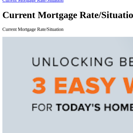
Current Mortgage Rate/Situation
Current Mortgage Rate/Situati
Current Mortgage Rate/Situation