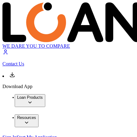
WE DARE YOU TO COMPARE
Contact Us
Download App
Loan Products
Resources