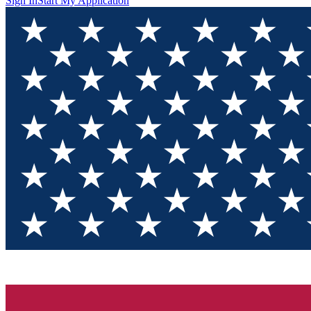
Sign In
Start My Application