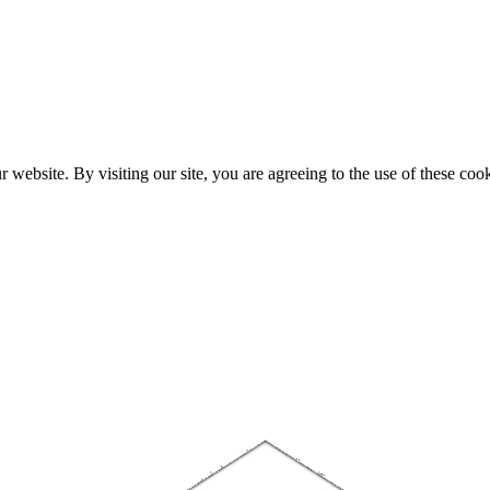
website. By visiting our site, you are agreeing to the use of these cook