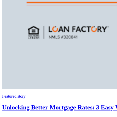
Featured story
Unlocking Better Mortgage Rates: 3 Easy