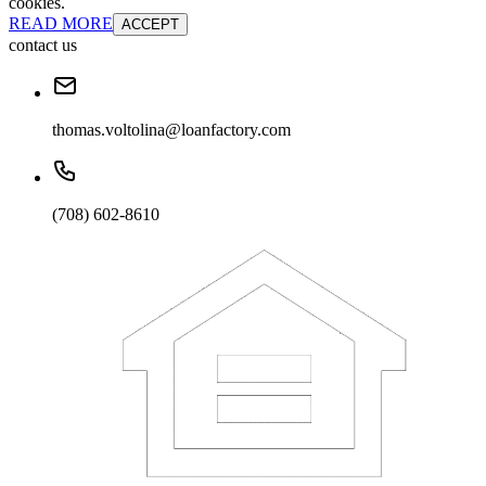
cookies.
READ MORE
ACCEPT
contact us
thomas.voltolina@loanfactory.com
(708) 602-8610