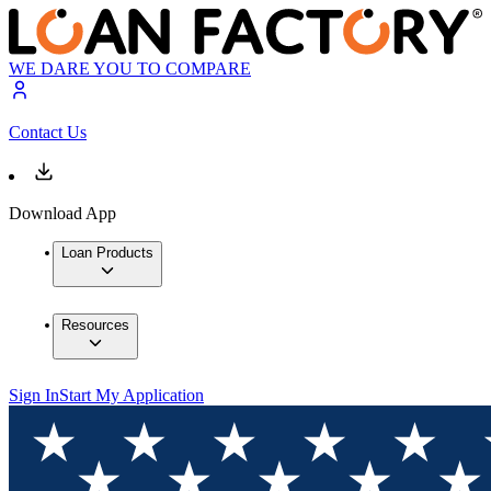
WE DARE YOU TO COMPARE
Contact Us
Download App
Loan Products
Resources
Sign In
Start My Application