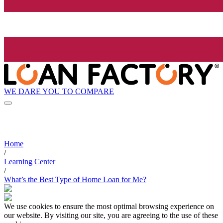
WE DARE YOU TO COMPARE
Home
/
Learning Center
/
What’s the Best Type of Home Loan for Me?
We use cookies to ensure the most optimal browsing experience on
our website. By visiting our site, you are agreeing to the use of these