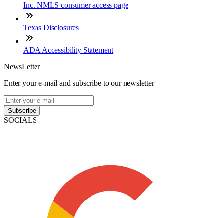
Inc. NMLS consumer access page
Texas Disclosures
ADA Accessibility Statement
NewsLetter
Enter your e-mail and subscribe to our newsletter
Subscribe
SOCIALS