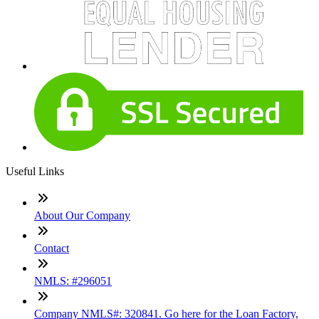
Useful Links
About Our Company
Contact
NMLS: #296051
Company NMLS#: 320841. Go here for the Loan Factory,