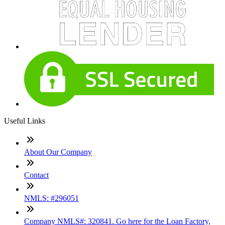
Useful Links
About Our Company
Contact
NMLS: #296051
Company NMLS#: 320841. Go here for the Loan Factory,