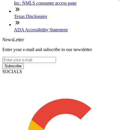
Inc. NMLS consumer access page
Texas Disclosures
ADA Accessibility Statement
NewsLetter
Enter your e-mail and subscribe to our newsletter
Subscribe
SOCIALS