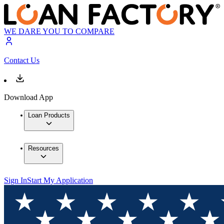
WE DARE YOU TO COMPARE
Contact Us
Download App
Loan Products
Resources
Sign In
Start My Application