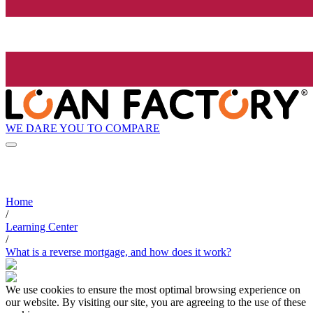
WE DARE YOU TO COMPARE
Home
/
Learning Center
/
What is a reverse mortgage, and how does it work?
We use cookies to ensure the most optimal browsing experience on
our website. By visiting our site, you are agreeing to the use of these