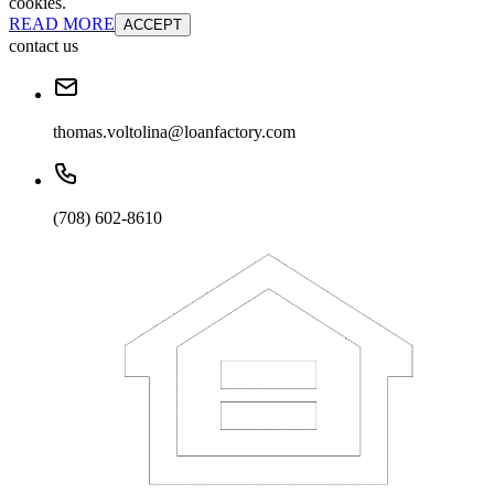
cookies.
READ MORE
ACCEPT
contact us
thomas.voltolina@loanfactory.com
(708) 602-8610