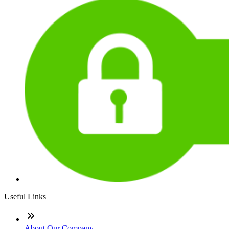
Useful Links
About Our Company