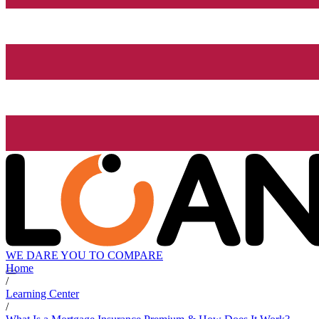
WE DARE YOU TO COMPARE
Home
/
Learning Center
/