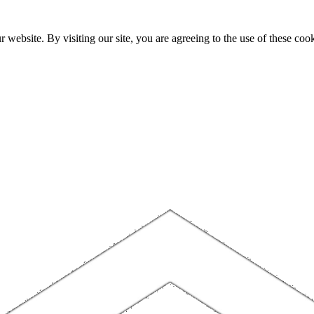
website. By visiting our site, you are agreeing to the use of these cook