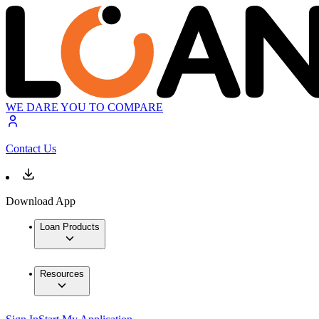
WE DARE YOU TO COMPARE
Contact Us
Download App
Loan Products
Resources