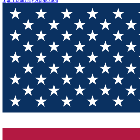
Sign In
Start My Application