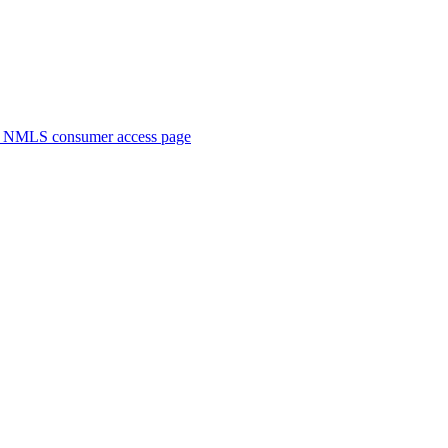
. NMLS consumer access page