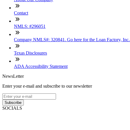
Contact
NMLS: #296051
Company NMLS#: 320841. Go here for the Loan Factory, Inc
Texas Disclosures
ADA Accessibility Statement
NewsLetter
Enter your e-mail and subscribe to our newsletter
Subscribe
SOCIALS