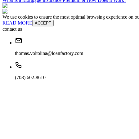
What Is a Mortgage Insurance Premium & How Does It Work?
We use cookies to ensure the most optimal browsing experience on our 
READ MORE
ACCEPT
contact us
thomas.voltolina@loanfactory.com
(708) 602-8610