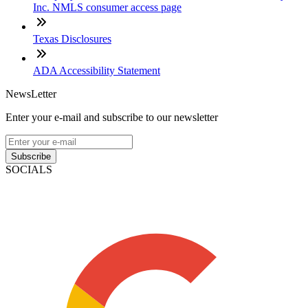
Inc. NMLS consumer access page
Texas Disclosures
ADA Accessibility Statement
NewsLetter
Enter your e-mail and subscribe to our newsletter
Subscribe
SOCIALS