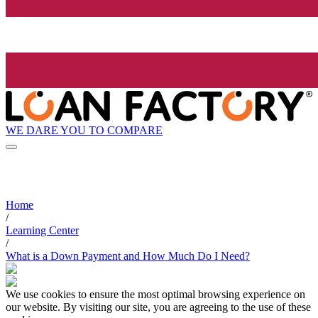
WE DARE YOU TO COMPARE
Home
/
Learning Center
/
What is a Down Payment and How Much Do I Need?
We use cookies to ensure the most optimal browsing experience on
our website. By visiting our site, you are agreeing to the use of these