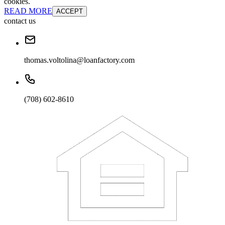
cookies.
READ MORE
ACCEPT
contact us
thomas.voltolina@loanfactory.com
(708) 602-8610