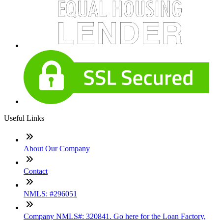
Useful Links
About Our Company
Contact
NMLS: #296051
Company NMLS#: 320841. Go here for the Loan Factory,