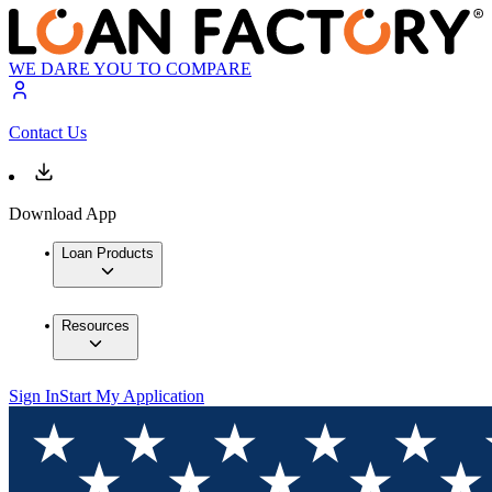
WE DARE YOU TO COMPARE
Contact Us
Download App
Loan Products
Resources
Sign In
Start My Application