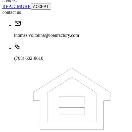
cookies.
READ MORE
ACCEPT
contact us
thomas.voltolina@loanfactory.com
(708) 602-8610