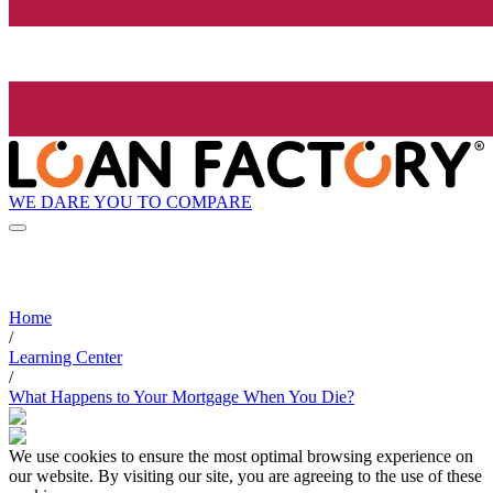
WE DARE YOU TO COMPARE
Home
/
Learning Center
/
What Happens to Your Mortgage When You Die?
We use cookies to ensure the most optimal browsing experience on
our website. By visiting our site, you are agreeing to the use of these