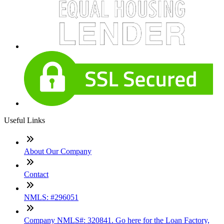
Useful Links
About Our Company
Contact
NMLS: #296051
Company NMLS#: 320841. Go here for the Loan Factory,