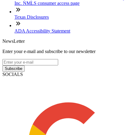
Inc. NMLS consumer access page
Texas Disclosures
ADA Accessibility Statement
NewsLetter
Enter your e-mail and subscribe to our newsletter
Subscribe
SOCIALS