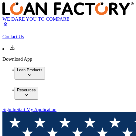
WE DARE YOU TO COMPARE
Contact Us
Download App
Loan Products
Resources
Sign In
Start My Application