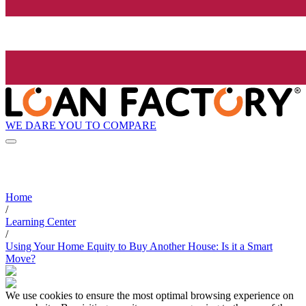
WE DARE YOU TO COMPARE
Home
/
Learning Center
/
Using Your Home Equity to Buy Another House: Is it a Smart
Move?
We use cookies to ensure the most optimal browsing experience on