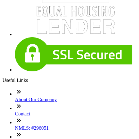
Useful Links
About Our Company
Contact
NMLS: #296051