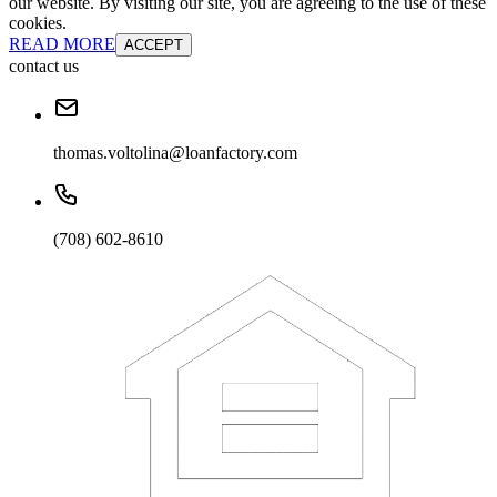
our website. By visiting our site, you are agreeing to the use of these
cookies.
READ MORE
ACCEPT
contact us
thomas.voltolina@loanfactory.com
(708) 602-8610