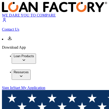
WE DARE YOU TO COMPARE
Contact Us
Download App
Loan Products
Resources
Sign In
Start My Application