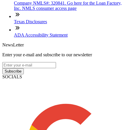
Company NMLS#: 320841. Go here for the Loan Factory,
Inc. NMLS consumer access page
Texas Disclosures
ADA Accessibility Statement
NewsLetter
Enter your e-mail and subscribe to our newsletter
Subscribe
SOCIALS