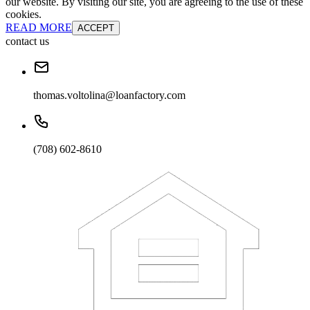
our website. By visiting our site, you are agreeing to the use of these
cookies.
READ MORE
ACCEPT
contact us
thomas.voltolina@loanfactory.com
(708) 602-8610