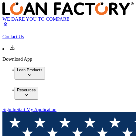
WE DARE YOU TO COMPARE
Contact Us
Download App
Loan Products
Resources
Sign In
Start My Application