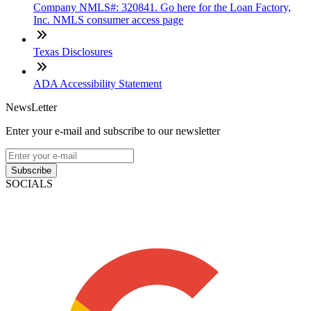
Company NMLS#: 320841. Go here for the Loan Factory,
Inc. NMLS consumer access page
Texas Disclosures
ADA Accessibility Statement
NewsLetter
Enter your e-mail and subscribe to our newsletter
Subscribe
SOCIALS