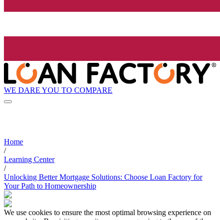
WE DARE YOU TO COMPARE
Home
/
Learning Center
/
Unlocking Better Mortgage Solutions: Choose Loan Factory for
Your Path to Homeownership
We use cookies to ensure the most optimal browsing experience on