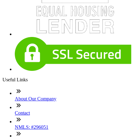
Useful Links
About Our Company
Contact
NMLS: #296051