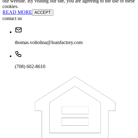
our website. By visiting our site, you are agreeing to the use of these
cookies.
READ MORE
ACCEPT
contact us
thomas.voltolina@loanfactory.com
(708) 602-8610