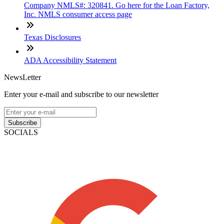
Company NMLS#: 320841. Go here for the Loan Factory,
Inc. NMLS consumer access page
Texas Disclosures
ADA Accessibility Statement
NewsLetter
Enter your e-mail and subscribe to our newsletter
Subscribe
SOCIALS