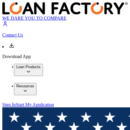
WE DARE YOU TO COMPARE
Contact Us
Download App
Loan Products
Resources
Sign In
Start My Application