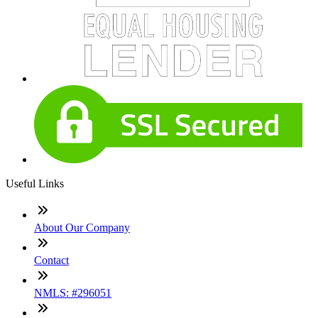
Useful Links
About Our Company
Contact
NMLS: #296051