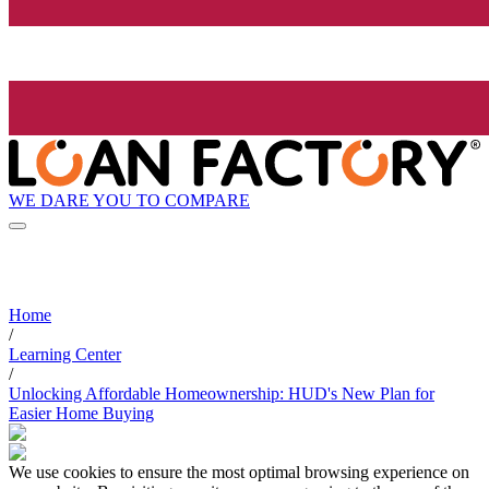
WE DARE YOU TO COMPARE
Home
/
Learning Center
/
Unlocking Affordable Homeownership: HUD's New Plan for
Easier Home Buying
We use cookies to ensure the most optimal browsing experience on