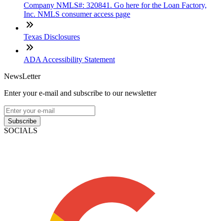
Company NMLS#: 320841. Go here for the Loan Factory,
Inc. NMLS consumer access page
Texas Disclosures
ADA Accessibility Statement
NewsLetter
Enter your e-mail and subscribe to our newsletter
Subscribe
SOCIALS