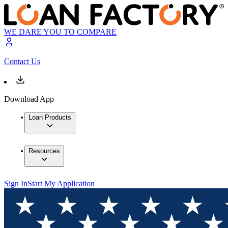
WE DARE YOU TO COMPARE
Contact Us
Download App
Loan Products
Resources
Sign In
Start My Application