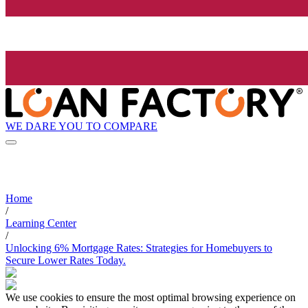
WE DARE YOU TO COMPARE
Home
/
Learning Center
/
Unlocking 6% Mortgage Rates: Strategies for Homebuyers to
Secure Lower Rates Today.
We use cookies to ensure the most optimal browsing experience on