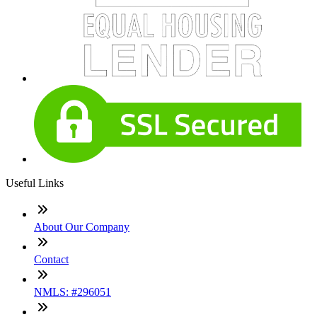
Useful Links
About Our Company
Contact
NMLS: #296051