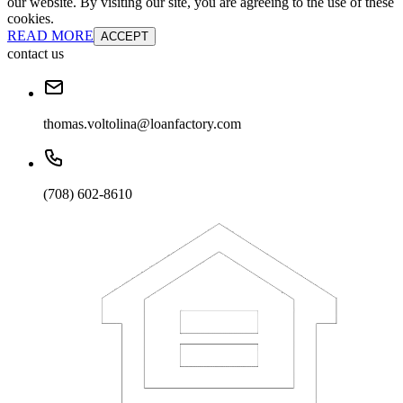
our website. By visiting our site, you are agreeing to the use of these
cookies.
READ MORE
ACCEPT
contact us
thomas.voltolina@loanfactory.com
(708) 602-8610