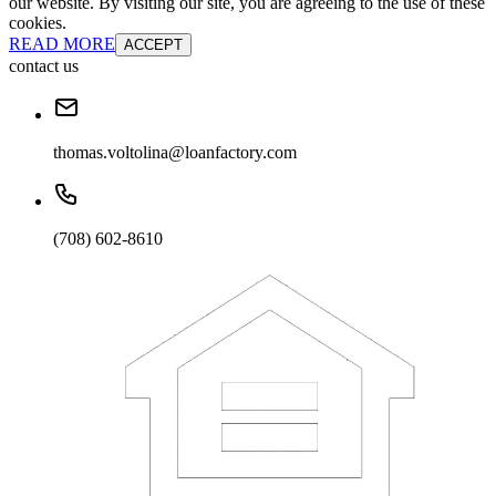
our website. By visiting our site, you are agreeing to the use of these
cookies.
READ MORE
ACCEPT
contact us
thomas.voltolina@loanfactory.com
(708) 602-8610