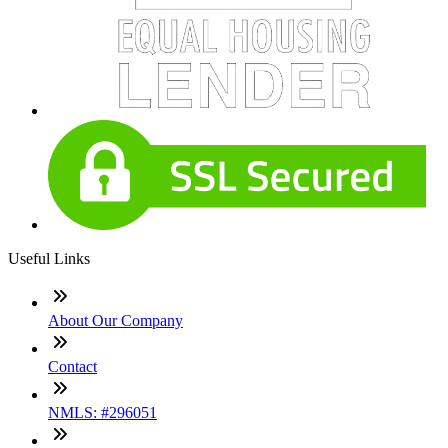
Useful Links
About Our Company
Contact
NMLS: #296051