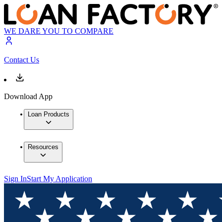
WE DARE YOU TO COMPARE
Contact Us
Download App
Loan Products
Resources
Sign In
Start My Application