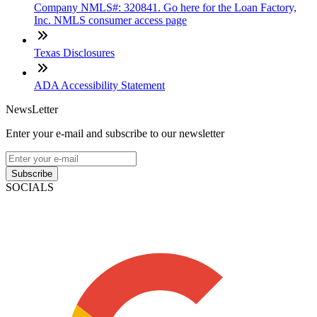
Company NMLS#: 320841. Go here for the Loan Factory,
Inc. NMLS consumer access page
Texas Disclosures
ADA Accessibility Statement
NewsLetter
Enter your e-mail and subscribe to our newsletter
Subscribe
SOCIALS