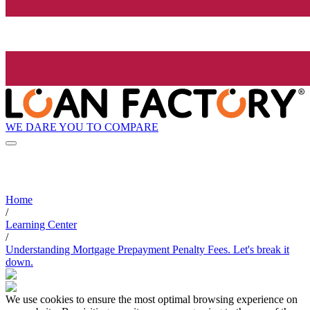
WE DARE YOU TO COMPARE
Home
/
Learning Center
/
Understanding Mortgage Prepayment Penalty Fees. Let's break it
down.
We use cookies to ensure the most optimal browsing experience on