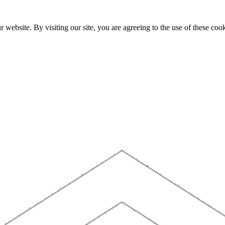
website. By visiting our site, you are agreeing to the use of these cook