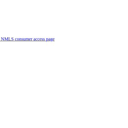
. NMLS consumer access page