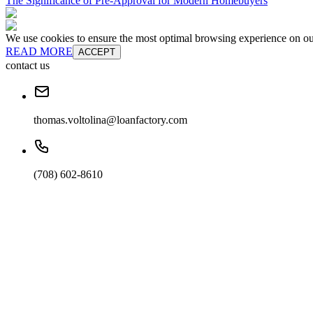
The Significance of Pre-Approval for Modern Homebuyers
We use cookies to ensure the most optimal browsing experience on our 
READ MORE
ACCEPT
contact us
thomas.voltolina@loanfactory.com
(708) 602-8610