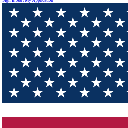
Sign In
Start My Application