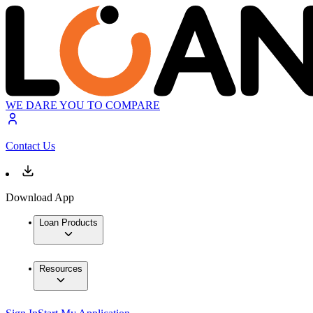
WE DARE YOU TO COMPARE
Contact Us
Download App
Loan Products
Resources