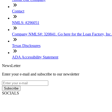
Contact
NMLS: #296051
Company NMLS#: 320841. Go here for the Loan Factory, Inc
Texas Disclosures
ADA Accessibility Statement
NewsLetter
Enter your e-mail and subscribe to our newsletter
Subscribe
SOCIALS