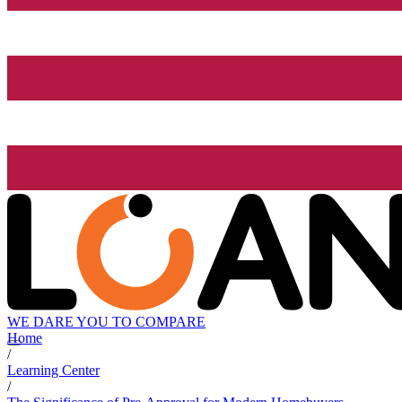
WE DARE YOU TO COMPARE
Home
/
Learning Center
/