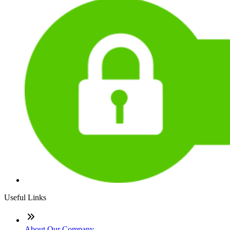
Useful Links
About Our Company