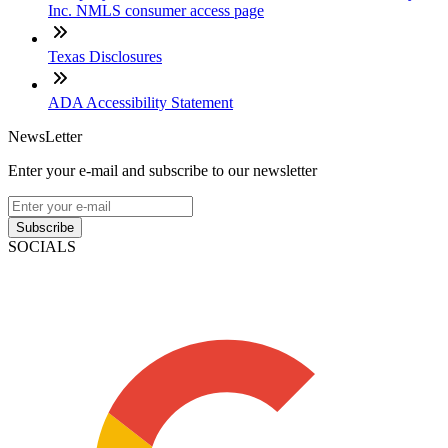
Inc. NMLS consumer access page
Texas Disclosures
ADA Accessibility Statement
NewsLetter
Enter your e-mail and subscribe to our newsletter
Subscribe
SOCIALS