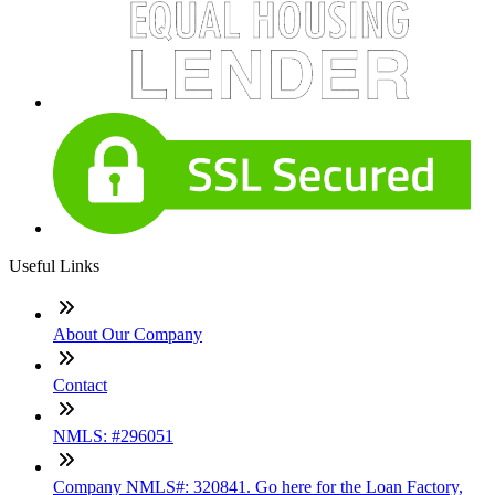
Useful Links
About Our Company
Contact
NMLS: #296051
Company NMLS#: 320841. Go here for the Loan Factory,