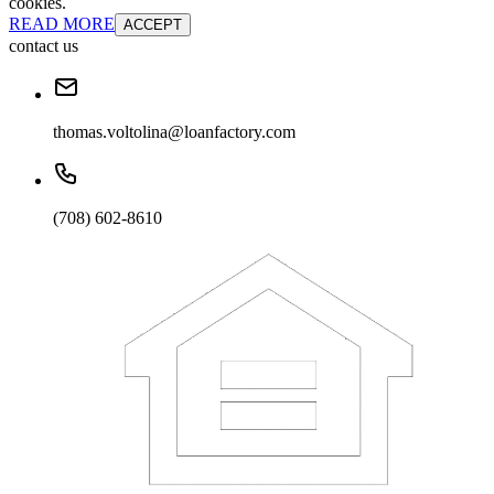
cookies.
READ MORE
ACCEPT
contact us
thomas.voltolina@loanfactory.com
(708) 602-8610