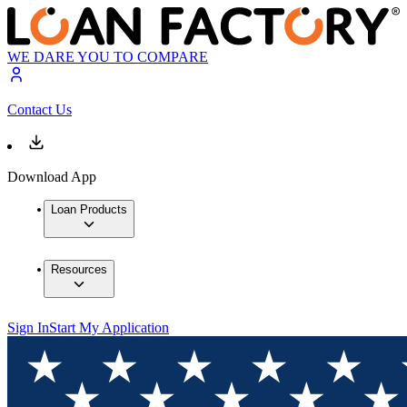
WE DARE YOU TO COMPARE
Contact Us
Download App
Loan Products
Resources
Sign In
Start My Application