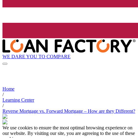
WE DARE YOU TO COMPARE
Home
/
Learning Center
/
Reverse Mortgage vs. Forward Mortgage – How are they Different?
We use cookies to ensure the most optimal browsing experience on
our website. By visiting our site, you are agreeing to the use of these