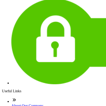
Useful Links
About Our Company