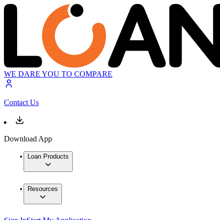
WE DARE YOU TO COMPARE
Contact Us
Download App
Loan Products
Resources