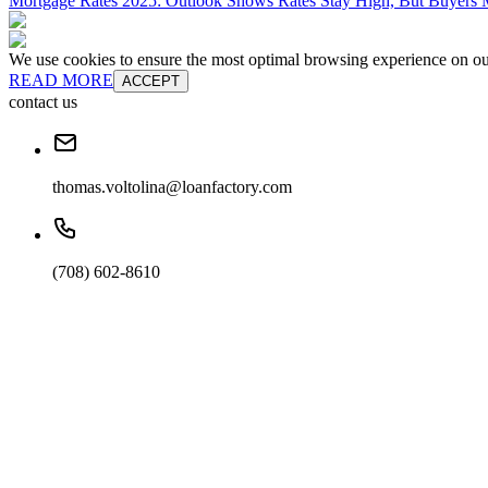
Mortgage Rates 2025: Outlook Shows Rates Stay High, But Buyers M
We use cookies to ensure the most optimal browsing experience on our 
READ MORE
ACCEPT
contact us
thomas.voltolina@loanfactory.com
(708) 602-8610