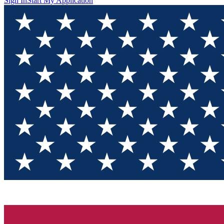
Sign In
Start My Application