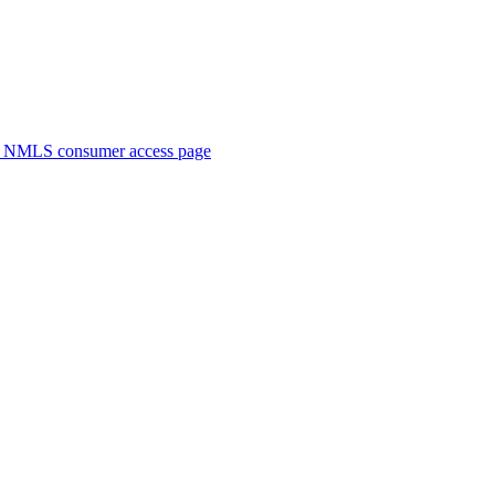
. NMLS consumer access page