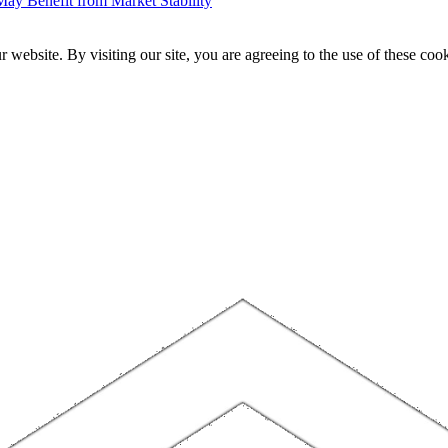
ay Benefit from Market Stability
website. By visiting our site, you are agreeing to the use of these cook