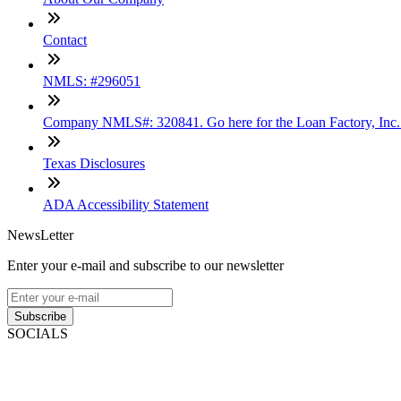
Contact
NMLS: #296051
Company NMLS#: 320841. Go here for the Loan Factory, Inc
Texas Disclosures
ADA Accessibility Statement
NewsLetter
Enter your e-mail and subscribe to our newsletter
Subscribe
SOCIALS