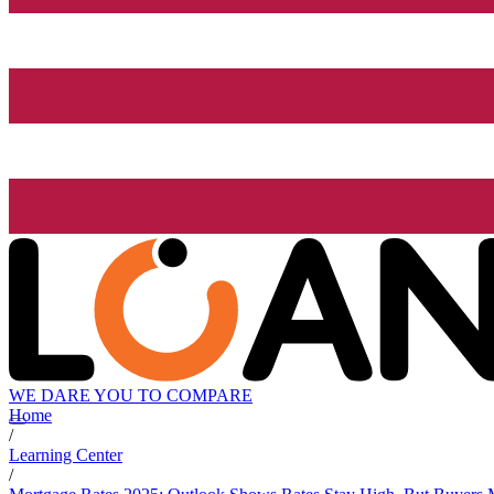
WE DARE YOU TO COMPARE
Home
/
Learning Center
/