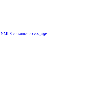
. NMLS consumer access page