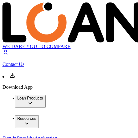
WE DARE YOU TO COMPARE
Contact Us
Download App
Loan Products
Resources