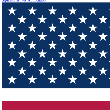
Sign In
Start My Application