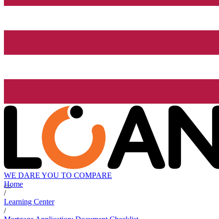
WE DARE YOU TO COMPARE
Home
/
Learning Center
/