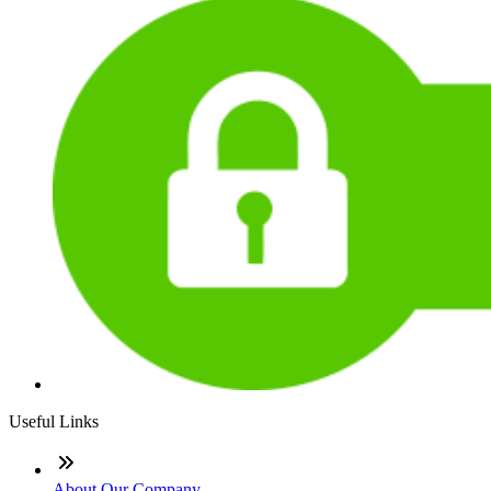
Useful Links
About Our Company