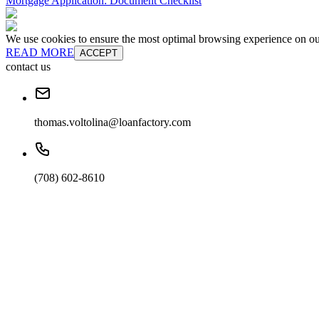
Mortgage Application: Document Checklist
We use cookies to ensure the most optimal browsing experience on our 
READ MORE
ACCEPT
contact us
thomas.voltolina@loanfactory.com
(708) 602-8610