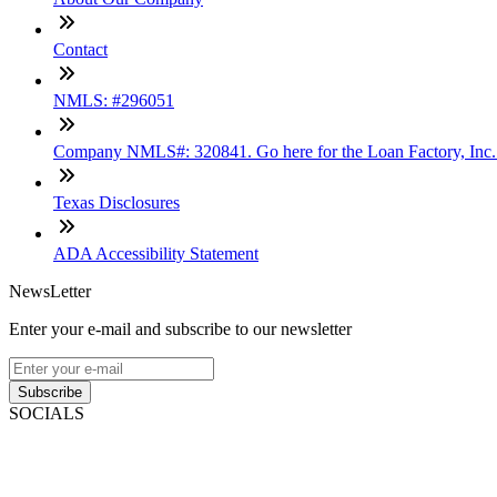
Contact
NMLS: #296051
Company NMLS#: 320841. Go here for the Loan Factory, Inc
Texas Disclosures
ADA Accessibility Statement
NewsLetter
Enter your e-mail and subscribe to our newsletter
Subscribe
SOCIALS