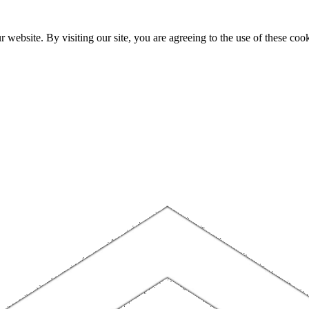
website. By visiting our site, you are agreeing to the use of these cook