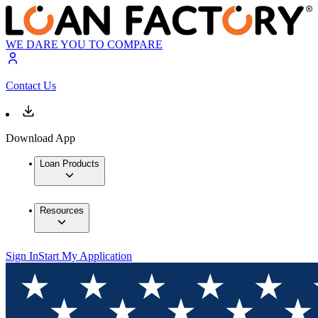
WE DARE YOU TO COMPARE
Contact Us
Download App
Loan Products
Resources
Sign In
Start My Application