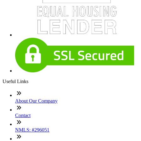
Useful Links
About Our Company
Contact
NMLS: #296051