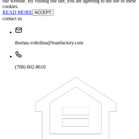
our website. By visiting our site, you are agreeing to the use of these
cookies.
READ MORE
ACCEPT
contact us
thomas.voltolina@loanfactory.com
(708) 602-8610