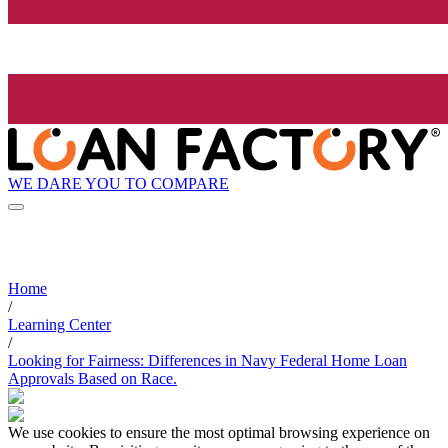
WE DARE YOU TO COMPARE
Home
/
Learning Center
/
Looking for Fairness: Differences in Navy Federal Home Loan
Approvals Based on Race.
We use cookies to ensure the most optimal browsing experience on