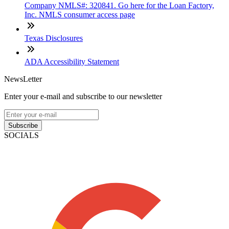
Company NMLS#: 320841. Go here for the Loan Factory,
Inc. NMLS consumer access page
Texas Disclosures
ADA Accessibility Statement
NewsLetter
Enter your e-mail and subscribe to our newsletter
Subscribe
SOCIALS