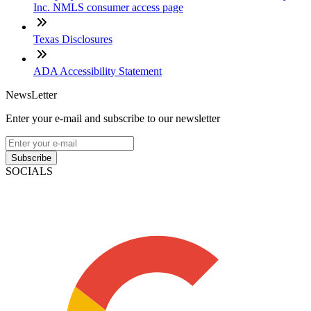
Inc. NMLS consumer access page
Texas Disclosures
ADA Accessibility Statement
NewsLetter
Enter your e-mail and subscribe to our newsletter
Subscribe
SOCIALS