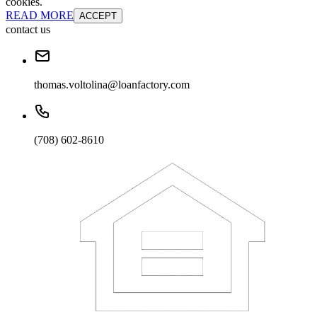
cookies.
READ MORE
ACCEPT
contact us
thomas.voltolina@loanfactory.com
(708) 602-8610