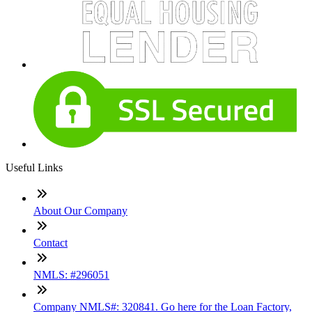
Useful Links
About Our Company
Contact
NMLS: #296051
Company NMLS#: 320841. Go here for the Loan Factory,