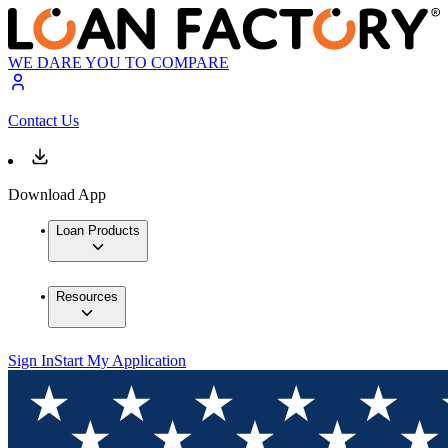
WE DARE YOU TO COMPARE
Contact Us
Download App
Loan Products
Resources
Sign In
Start My Application