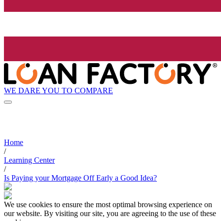
WE DARE YOU TO COMPARE
Home
/
Learning Center
/
Is Paying your Mortgage Off Early a Good Idea?
We use cookies to ensure the most optimal browsing experience on
our website. By visiting our site, you are agreeing to the use of these