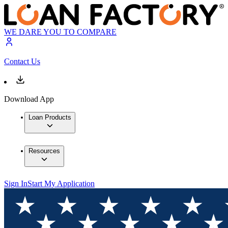
WE DARE YOU TO COMPARE
Contact Us
Download App
Loan Products
Resources
Sign In
Start My Application