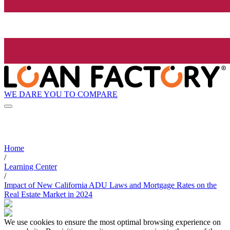
WE DARE YOU TO COMPARE
Home
/
Learning Center
/
Impact of New California ADU Laws and Mortgage Rates on the
Real Estate Market in 2024
We use cookies to ensure the most optimal browsing experience on