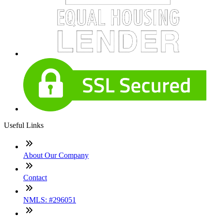
Useful Links
About Our Company
Contact
NMLS: #296051