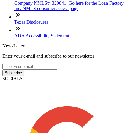
Company NMLS#: 320841. Go here for the Loan Factory,
Inc. NMLS consumer access page
Texas Disclosures
ADA Accessibility Statement
NewsLetter
Enter your e-mail and subscribe to our newsletter
Subscribe
SOCIALS