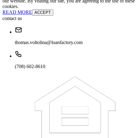
our website. By visiting our site, you are agreeing to the use of these
cookies.
READ MORE
ACCEPT
contact us
thomas.voltolina@loanfactory.com
(708) 602-8610