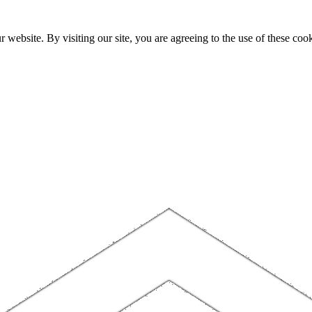
website. By visiting our site, you are agreeing to the use of these cook