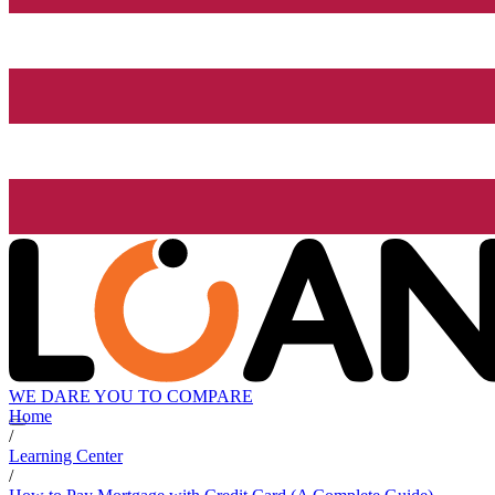
WE DARE YOU TO COMPARE
Home
/
Learning Center
/