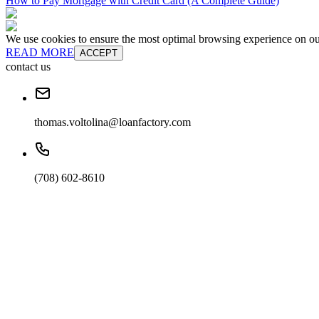
How to Pay Mortgage with Credit Card (A Complete Guide)
We use cookies to ensure the most optimal browsing experience on our 
READ MORE
ACCEPT
contact us
thomas.voltolina@loanfactory.com
(708) 602-8610