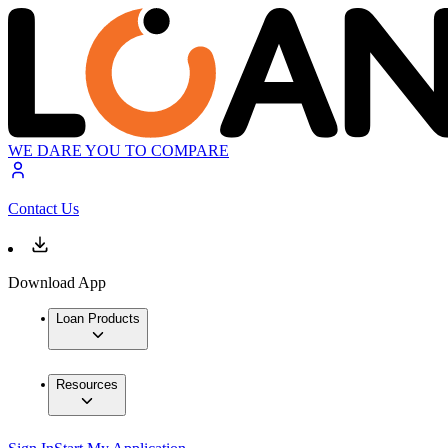
WE DARE YOU TO COMPARE
Contact Us
Download App
Loan Products
Resources