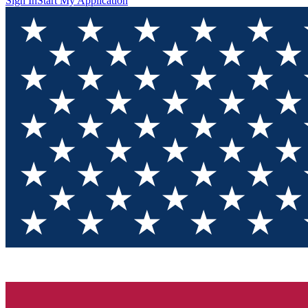
Sign In
Start My Application