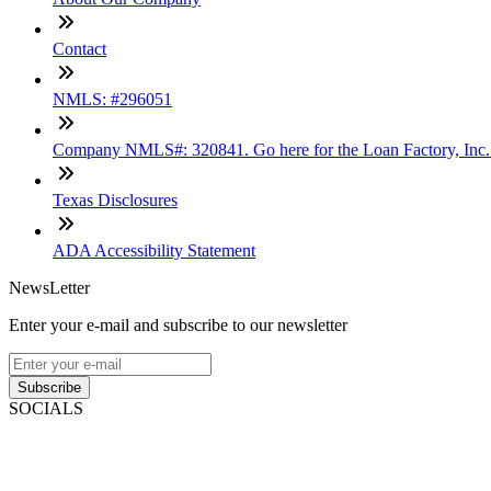
Contact
NMLS: #296051
Company NMLS#: 320841. Go here for the Loan Factory, Inc
Texas Disclosures
ADA Accessibility Statement
NewsLetter
Enter your e-mail and subscribe to our newsletter
Subscribe
SOCIALS