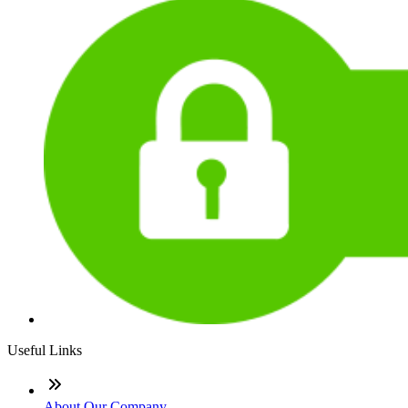
Useful Links
About Our Company