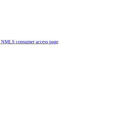
. NMLS consumer access page