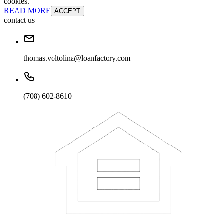
cookies.
READ MORE
ACCEPT
contact us
thomas.voltolina@loanfactory.com
(708) 602-8610