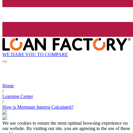
WE DARE YOU TO COMPARE
Home
/
Learning Center
/
How is Mortgage Interest Calculated?
We use cookies to ensure the most optimal browsing experience on
our website. By visiting our site, you are agreeing to the use of these