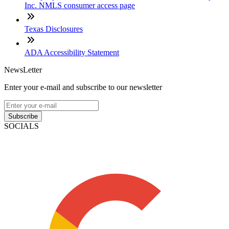
Inc. NMLS consumer access page
Texas Disclosures
ADA Accessibility Statement
NewsLetter
Enter your e-mail and subscribe to our newsletter
Subscribe
SOCIALS