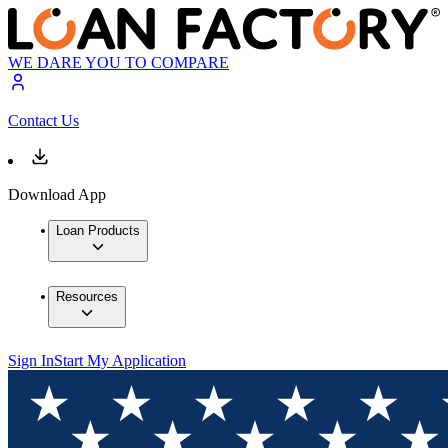
WE DARE YOU TO COMPARE
Contact Us
Download App
Loan Products
Resources
Sign In
Start My Application