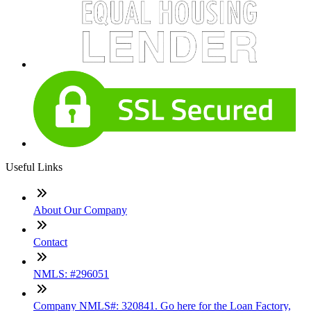
Useful Links
About Our Company
Contact
NMLS: #296051
Company NMLS#: 320841. Go here for the Loan Factory,