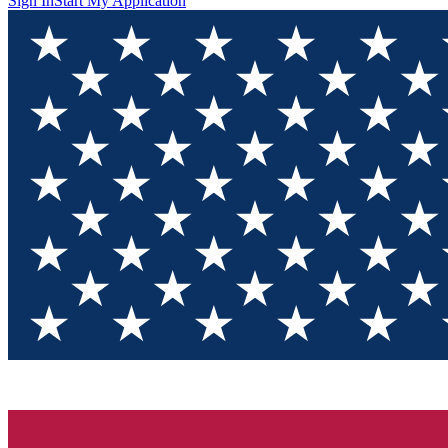
Sign In
Start My Application