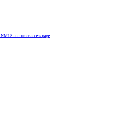
. NMLS consumer access page