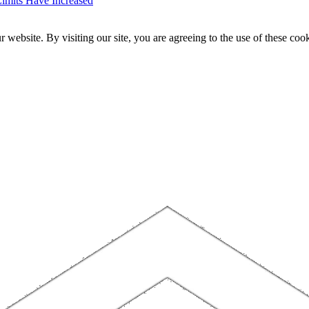
imits Have Increased
website. By visiting our site, you are agreeing to the use of these cook