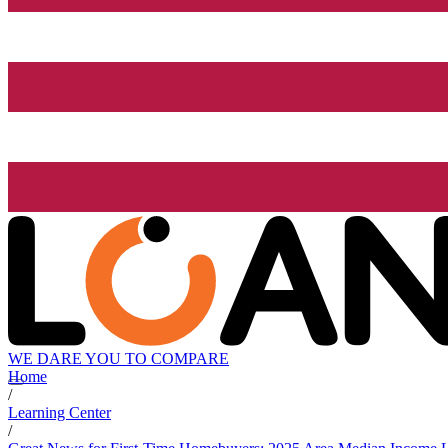
WE DARE YOU TO COMPARE
Home
/
Learning Center
/