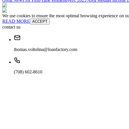
Great News for First-Time Homebuyers: 2025 Area Median Income L
We use cookies to ensure the most optimal browsing experience on our 
READ MORE
ACCEPT
contact us
thomas.voltolina@loanfactory.com
(708) 602-8610