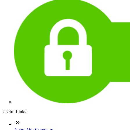
Useful Links
About Our Company