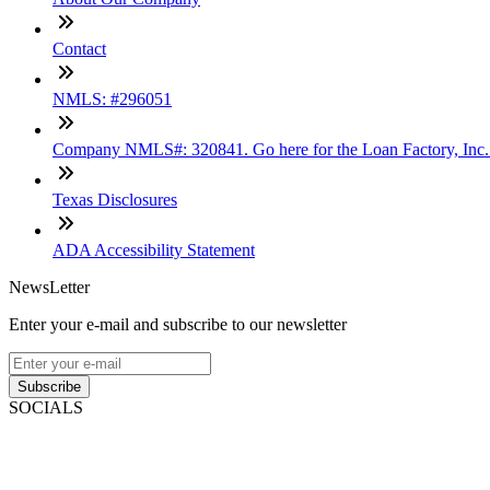
Contact
NMLS: #296051
Company NMLS#: 320841. Go here for the Loan Factory, Inc
Texas Disclosures
ADA Accessibility Statement
NewsLetter
Enter your e-mail and subscribe to our newsletter
Subscribe
SOCIALS