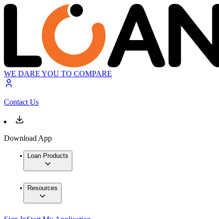
WE DARE YOU TO COMPARE
Contact Us
Download App
Loan Products
Resources