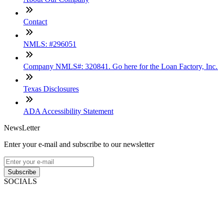
Contact
NMLS: #296051
Company NMLS#: 320841. Go here for the Loan Factory, Inc
Texas Disclosures
ADA Accessibility Statement
NewsLetter
Enter your e-mail and subscribe to our newsletter
Subscribe
SOCIALS