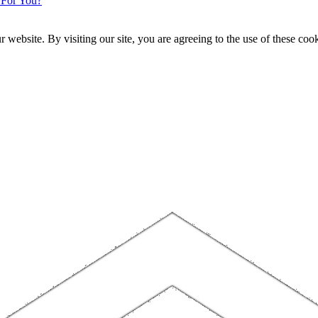
 For You?
website. By visiting our site, you are agreeing to the use of these cook