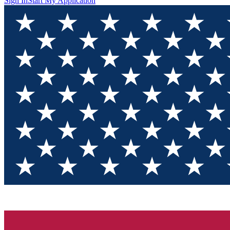
Sign In
Start My Application