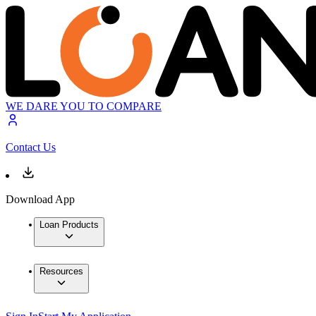
WE DARE YOU TO COMPARE
Contact Us
Download App
Loan Products
Resources