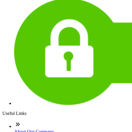
Useful Links
About Our Company