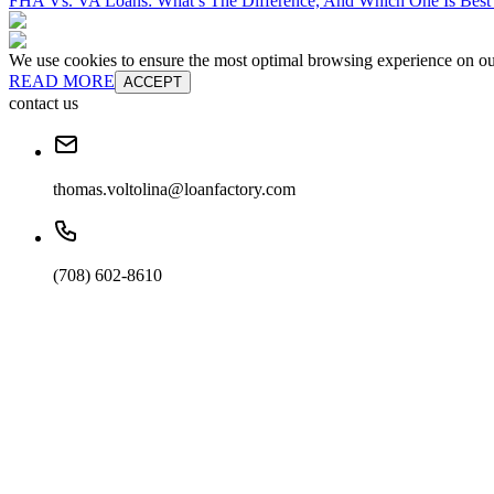
FHA Vs. VA Loans: What’s The Difference, And Which One Is Best
We use cookies to ensure the most optimal browsing experience on our 
READ MORE
ACCEPT
contact us
thomas.voltolina@loanfactory.com
(708) 602-8610