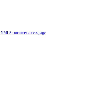
. NMLS consumer access page