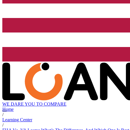
WE DARE YOU TO COMPARE
Home
/
Learning Center
/