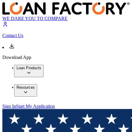
WE DARE YOU TO COMPARE
Contact Us
Download App
Loan Products
Resources
Sign In
Start My Application