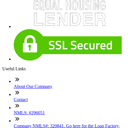
Useful Links
About Our Company
Contact
NMLS: #296051
Company NMLS#: 320841. Go here for the Loan Factory,