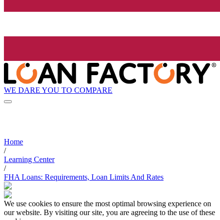
WE DARE YOU TO COMPARE
Home
/
Learning Center
/
FHA Loans: Requirements, Loan Limits And Rates
We use cookies to ensure the most optimal browsing experience on
our website. By visiting our site, you are agreeing to the use of these