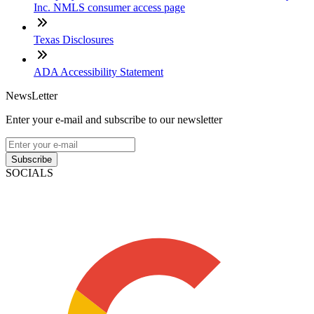
Inc. NMLS consumer access page
Texas Disclosures
ADA Accessibility Statement
NewsLetter
Enter your e-mail and subscribe to our newsletter
Subscribe
SOCIALS