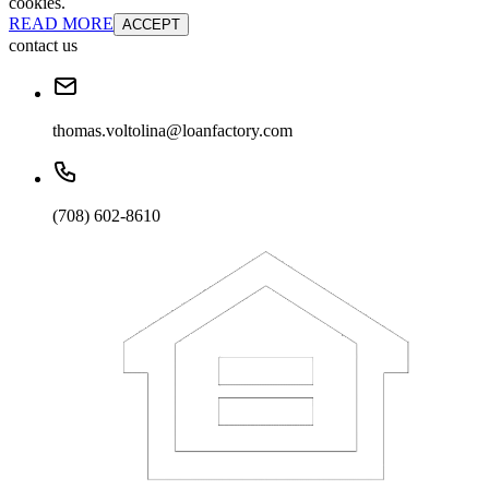
cookies.
READ MORE
ACCEPT
contact us
thomas.voltolina@loanfactory.com
(708) 602-8610