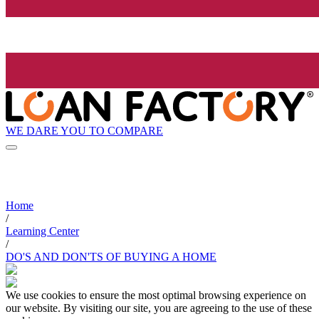
WE DARE YOU TO COMPARE
Home
/
Learning Center
/
DO'S AND DON'TS OF BUYING A HOME
We use cookies to ensure the most optimal browsing experience on
our website. By visiting our site, you are agreeing to the use of these