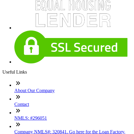
Useful Links
About Our Company
Contact
NMLS: #296051
Company NMLS#: 320841. Go here for the Loan Factory,