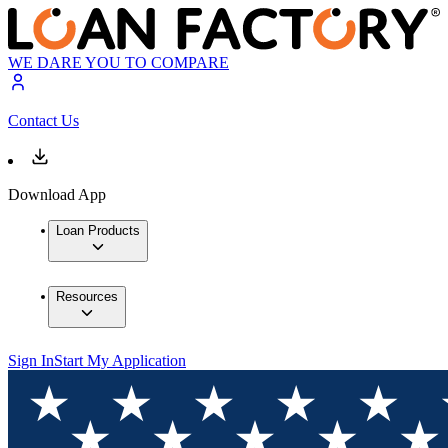
WE DARE YOU TO COMPARE
Contact Us
Download App
Loan Products
Resources
Sign In
Start My Application