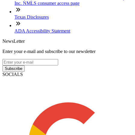
Inc. NMLS consumer access page
Texas Disclosures
ADA Accessibility Statement
NewsLetter
Enter your e-mail and subscribe to our newsletter
Subscribe
SOCIALS