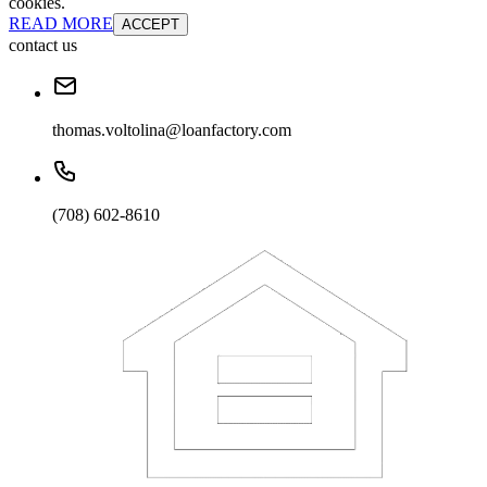
cookies.
READ MORE
ACCEPT
contact us
thomas.voltolina@loanfactory.com
(708) 602-8610