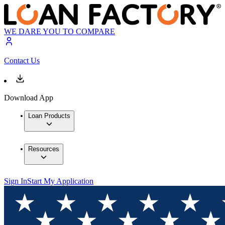
WE DARE YOU TO COMPARE
Contact Us
Download App
Loan Products
Resources
Sign In
Start My Application