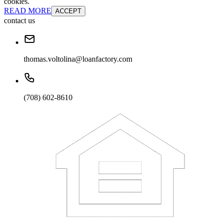
cookies.
READ MORE
ACCEPT
contact us
thomas.voltolina@loanfactory.com
(708) 602-8610