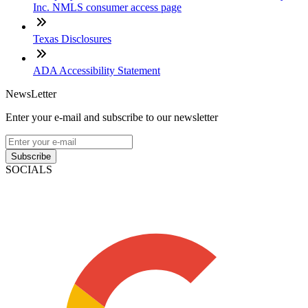
Inc. NMLS consumer access page
Texas Disclosures
ADA Accessibility Statement
NewsLetter
Enter your e-mail and subscribe to our newsletter
Subscribe
SOCIALS