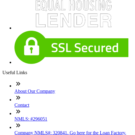
Useful Links
About Our Company
Contact
NMLS: #296051
Company NMLS#: 320841. Go here for the Loan Factory,