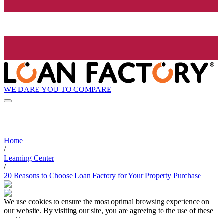
WE DARE YOU TO COMPARE
Home
/
Learning Center
/
20 Reasons to Choose Loan Factory for Your Property Purchase
We use cookies to ensure the most optimal browsing experience on
our website. By visiting our site, you are agreeing to the use of these