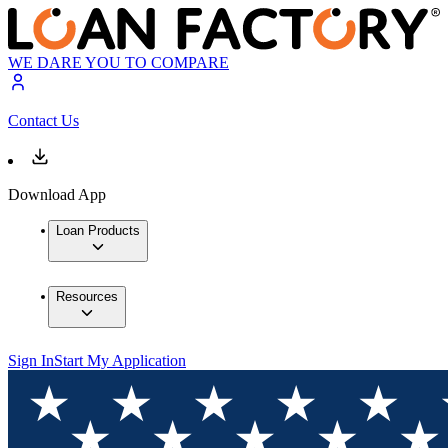
WE DARE YOU TO COMPARE
Contact Us
Download App
Loan Products
Resources
Sign In
Start My Application