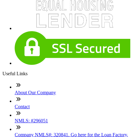
Useful Links
About Our Company
Contact
NMLS: #296051
Company NMLS#: 320841. Go here for the Loan Factory,