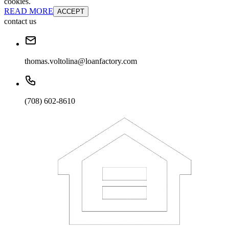
cookies.
READ MORE
ACCEPT
contact us
thomas.voltolina@loanfactory.com
(708) 602-8610