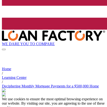
WE DARE YOU TO COMPARE
Home
/
Learning Center
/
Deciphering Monthly Mortgage Payments for a $500,000 Home
We use cookies to ensure the most optimal browsing experience on
our website. By visiting our site, you are agreeing to the use of these