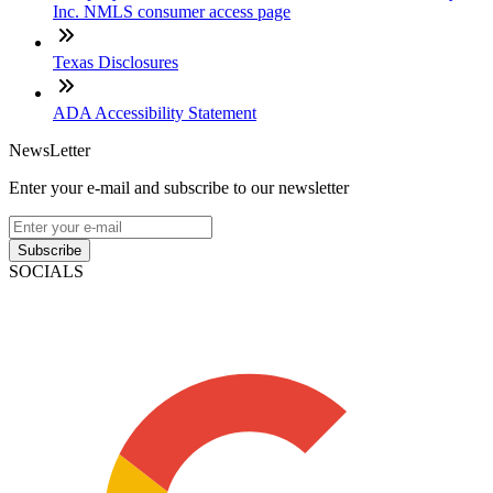
Inc. NMLS consumer access page
Texas Disclosures
ADA Accessibility Statement
NewsLetter
Enter your e-mail and subscribe to our newsletter
Subscribe
SOCIALS