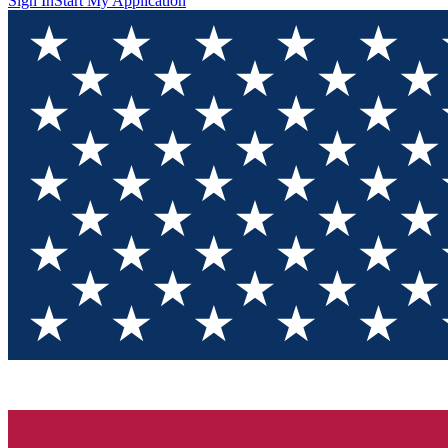
Sign In
Start My Application