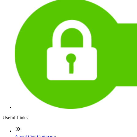
Useful Links
About Our Company