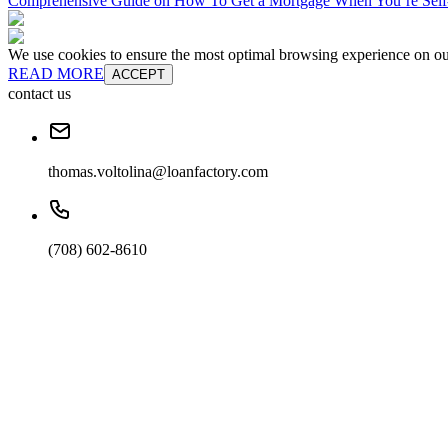
Comprehensive Guide on How To Get a Mortgage When You’re Sel
We use cookies to ensure the most optimal browsing experience on our 
READ MORE
ACCEPT
contact us
thomas.voltolina@loanfactory.com
(708) 602-8610