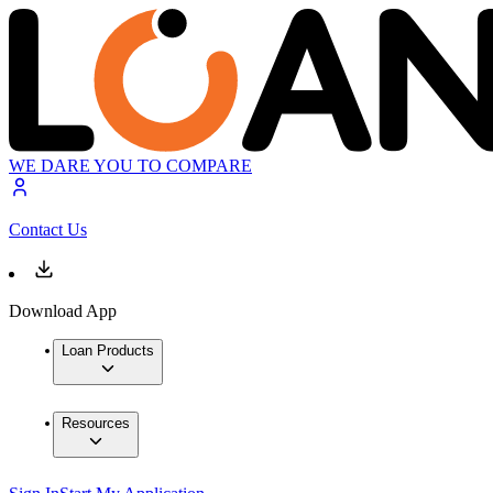
WE DARE YOU TO COMPARE
Contact Us
Download App
Loan Products
Resources