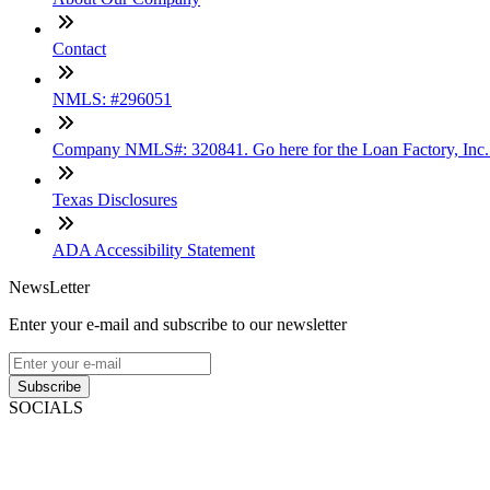
Contact
NMLS: #296051
Company NMLS#: 320841. Go here for the Loan Factory, Inc
Texas Disclosures
ADA Accessibility Statement
NewsLetter
Enter your e-mail and subscribe to our newsletter
Subscribe
SOCIALS