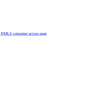
. NMLS consumer access page