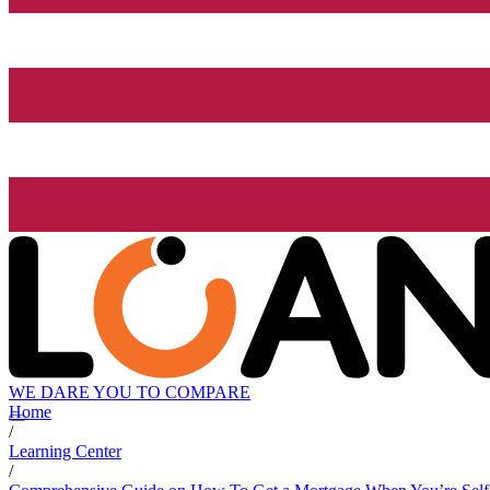
WE DARE YOU TO COMPARE
Home
/
Learning Center
/