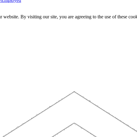
f-Employed
website. By visiting our site, you are agreeing to the use of these cook