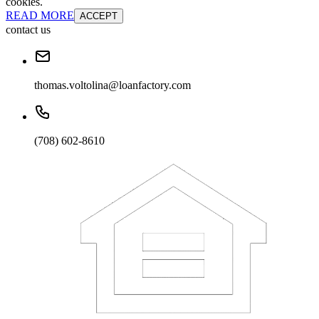
cookies.
READ MORE
ACCEPT
contact us
thomas.voltolina@loanfactory.com
(708) 602-8610