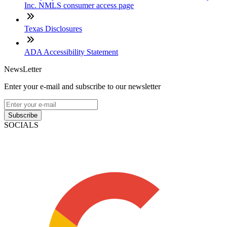
Inc. NMLS consumer access page
Texas Disclosures
ADA Accessibility Statement
NewsLetter
Enter your e-mail and subscribe to our newsletter
Subscribe
SOCIALS