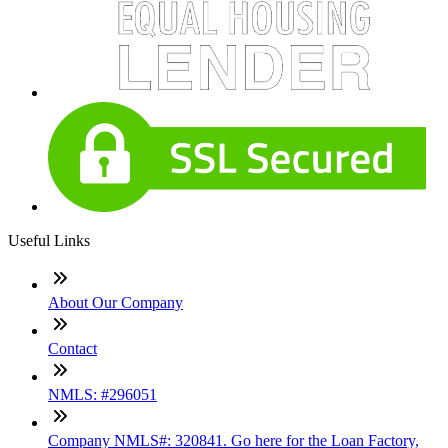
Useful Links
About Our Company
Contact
NMLS: #296051
Company NMLS#: 320841. Go here for the Loan Factory,