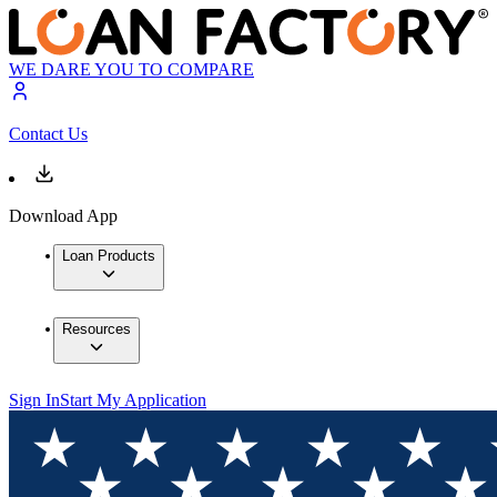
WE DARE YOU TO COMPARE
Contact Us
Download App
Loan Products
Resources
Sign In
Start My Application