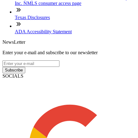
Inc. NMLS consumer access page
Texas Disclosures
ADA Accessibility Statement
NewsLetter
Enter your e-mail and subscribe to our newsletter
Subscribe
SOCIALS