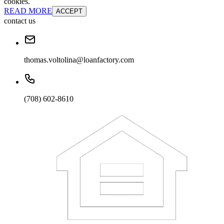
cookies.
READ MORE
ACCEPT
contact us
thomas.voltolina@loanfactory.com
(708) 602-8610