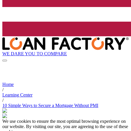
WE DARE YOU TO COMPARE
Home
/
Learning Center
/
10 Simple Ways to Secure a Mortgage Without PMI
We use cookies to ensure the most optimal browsing experience on
our website. By visiting our site, you are agreeing to the use of these