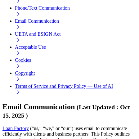
Phone/Text Communication
Email Communication
UETA and ESIGN Act
Acceptable Use
Cookies
Copyright
Terms of Service and Privacy Policy — Use of AI
Email Communication
(
Last Updated
:
Oct
15, 2025
)
Loan Factory
(“us,” “we,” or “our”) uses email to communicate
efficiently with clients and business partners. This Policy outlines