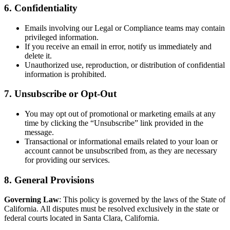
6. Confidentiality
Emails involving our Legal or Compliance teams may contain
privileged information.
If you receive an email in error, notify us immediately and
delete it.
Unauthorized use, reproduction, or distribution of confidential
information is prohibited.
7. Unsubscribe or Opt-Out
You may opt out of promotional or marketing emails at any
time by clicking the “Unsubscribe” link provided in the
message.
Transactional or informational emails related to your loan or
account cannot be unsubscribed from, as they are necessary
for providing our services.
8. General Provisions
Governing Law
: This policy is governed by the laws of the State of
California. All disputes must be resolved exclusively in the state or
federal courts located in Santa Clara, California.