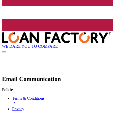
WE DARE YOU TO COMPARE
Email Communication
Policies
Terms & Conditions
Privacy