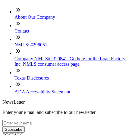
About Our Company
Contact
NMLS: #296051
Company NMLS#: 320841. Go here for the Loan Factory,
Inc. NMLS consumer access page
Texas Disclosures
ADA Accessibility Statement
NewsLetter
Enter your e-mail and subscribe to our newsletter
Subscribe