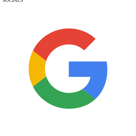
SOCIALS