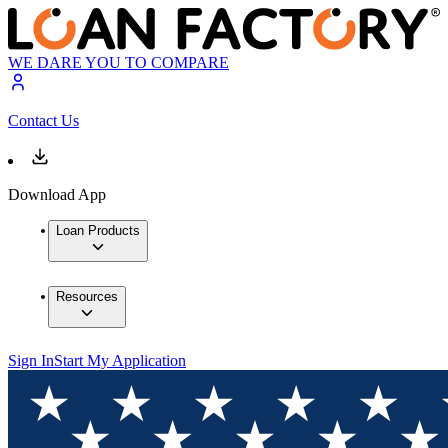
WE DARE YOU TO COMPARE
Contact Us
Download App
Loan Products
Resources
Sign In
Start My Application