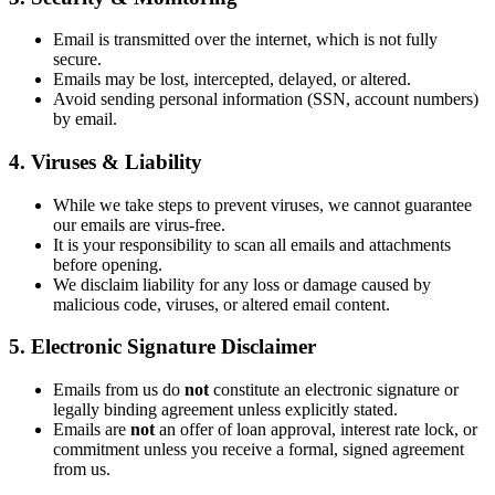
Email is transmitted over the internet, which is not fully
secure.
Emails may be lost, intercepted, delayed, or altered.
Avoid sending personal information (SSN, account numbers)
by email.
4. Viruses & Liability
While we take steps to prevent viruses, we cannot guarantee
our emails are virus-free.
It is your responsibility to scan all emails and attachments
before opening.
We disclaim liability for any loss or damage caused by
malicious code, viruses, or altered email content.
5. Electronic Signature Disclaimer
Emails from us do
not
constitute an electronic signature or
legally binding agreement unless explicitly stated.
Emails are
not
an offer of loan approval, interest rate lock, or
commitment unless you receive a formal, signed agreement
from us.