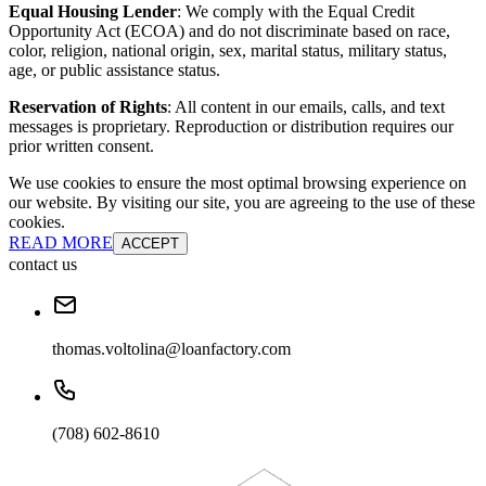
Equal Housing Lender
: We comply with the Equal Credit
Opportunity Act (ECOA) and do not discriminate based on race,
color, religion, national origin, sex, marital status, military status,
age, or public assistance status.
Reservation of Rights
: All content in our emails, calls, and text
messages is proprietary. Reproduction or distribution requires our
prior written consent.
We use cookies to ensure the most optimal browsing experience on
our website. By visiting our site, you are agreeing to the use of these
cookies.
READ MORE
ACCEPT
contact us
thomas.voltolina@loanfactory.com
(708) 602-8610