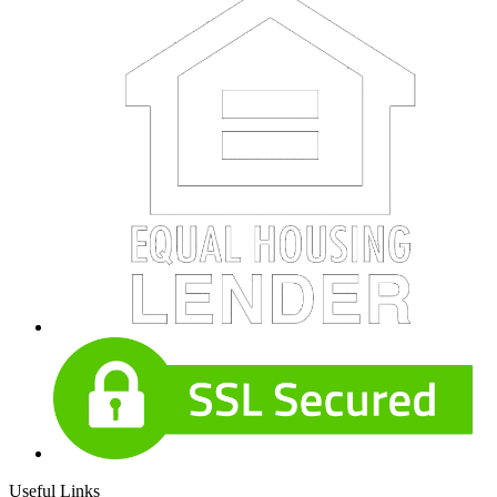
Useful Links