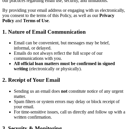
our practices regarding email use, security, and limitations.
By providing your email address or engaging with us electronically,
you consent to the terms of this Policy, as well as our
Privacy
Policy
and
Terms of Use
.
1. Nature of Email Communication
Email can be convenient, but messages may be brief,
informal, or delayed.
Emails do not always reflect the full scope of our
communications with you.
All official loan matters must be confirmed in signed
writing
(electronically or physically).
2. Receipt of Your Email
Sending us an email does
not
constitute notice of any urgent
matter.
Spam filters or system errors may delay or block receipt of
your email.
For time-sensitive issues, call us directly and follow up with a
written confirmation.
3. Security & Monitoring