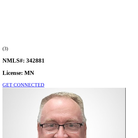
(3)
NMLS#:
342881
License:
MN
GET CONNECTED