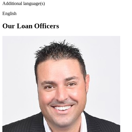
Additional language(s)
English
Our Loan Officers