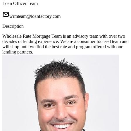
Loan Officer Team
wrmteam@loanfactory.com
Description
Wholesale Rate Mortgage Team is an advisory team with over two
decades of lending experience. We are a consumer focused team and
will shop until we find the best rate and program offered with our
lending partners.