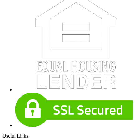
Useful Links