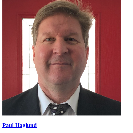
Paul Haglund