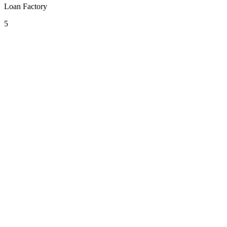
Loan Factory
5