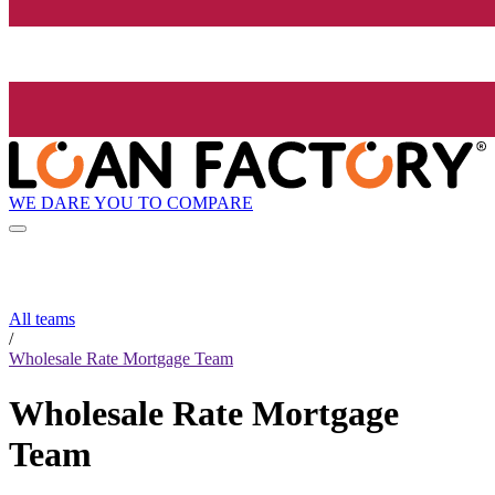
WE DARE YOU TO COMPARE
All teams
/
Wholesale Rate Mortgage Team
Wholesale Rate Mortgage
Team