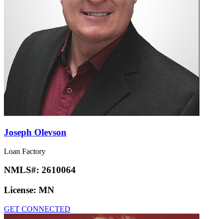
Joseph Olevson
Loan Factory
NMLS#:
2610064
License:
MN
GET CONNECTED