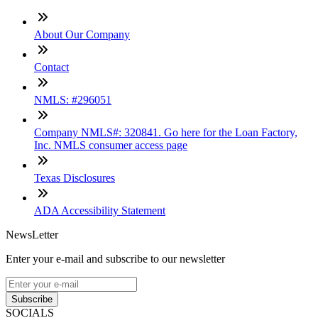
About Our Company
Contact
NMLS: #296051
Company NMLS#: 320841. Go here for the Loan Factory,
Inc. NMLS consumer access page
Texas Disclosures
ADA Accessibility Statement
NewsLetter
Enter your e-mail and subscribe to our newsletter
Subscribe
SOCIALS