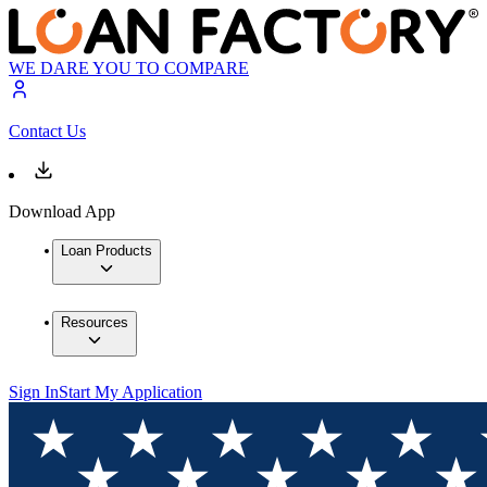
WE DARE YOU TO COMPARE
Contact Us
Download App
Loan Products
Resources
Sign In
Start My Application