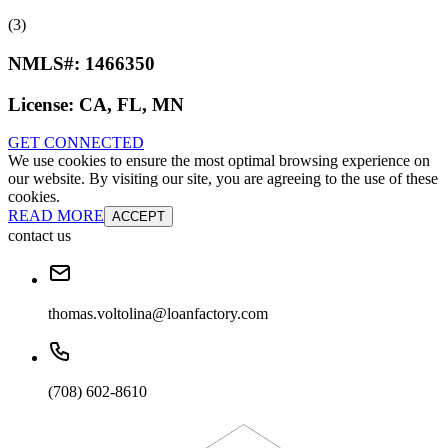
(3)
NMLS#:
1466350
License:
CA, FL, MN
GET CONNECTED
We use cookies to ensure the most optimal browsing experience on
our website. By visiting our site, you are agreeing to the use of these
cookies.
READ MORE
ACCEPT
contact us
thomas.voltolina@loanfactory.com
(708) 602-8610