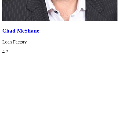
Chad McShane
Loan Factory
4.7