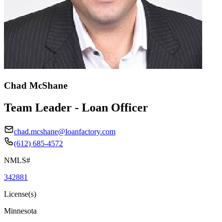
Chad McShane
Team Leader - Loan Officer
chad.mcshane@loanfactory.com
(612) 685-4572
NMLS#
342881
License(s)
Minnesota