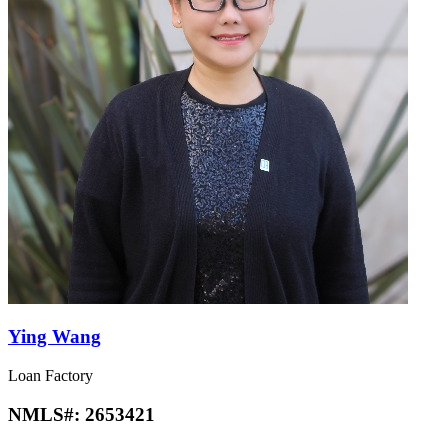
Ying Wang
Loan Factory
NMLS#:
2653421