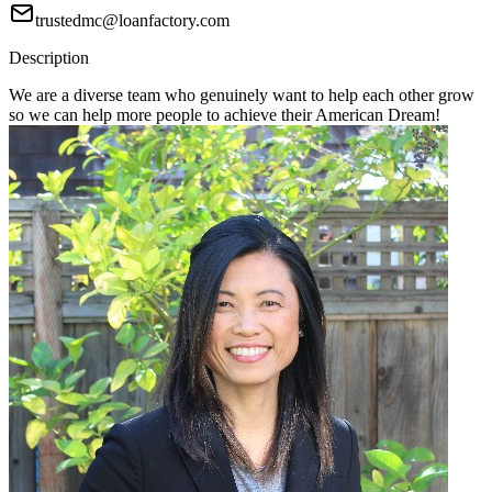
trustedmc@loanfactory.com
Description
We are a diverse team who genuinely want to help each other grow
so we can help more people to achieve their American Dream!