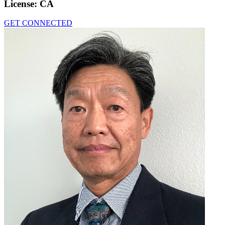
License:
CA
GET CONNECTED