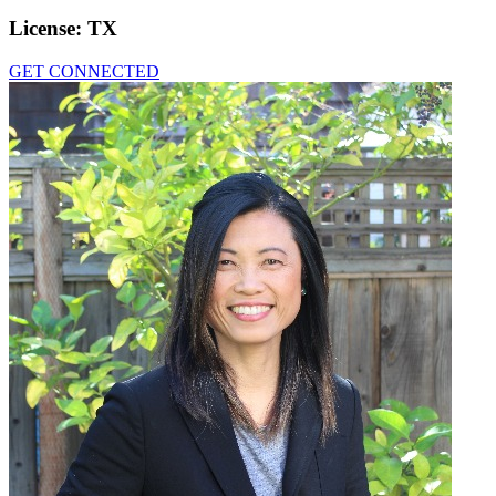
License:
TX
GET CONNECTED