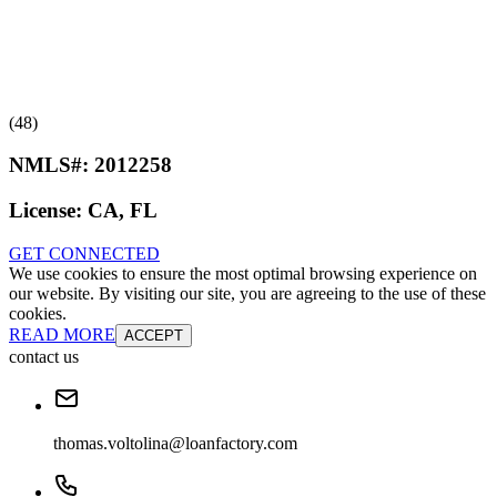
(48)
NMLS#:
2012258
License:
CA, FL
GET CONNECTED
We use cookies to ensure the most optimal browsing experience on
our website. By visiting our site, you are agreeing to the use of these
cookies.
READ MORE
ACCEPT
contact us
thomas.voltolina@loanfactory.com