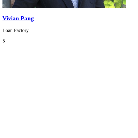
Vivian Pang
Loan Factory
5