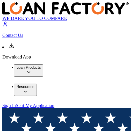
WE DARE YOU TO COMPARE
Contact Us
Download App
Loan Products
Resources
Sign In
Start My Application