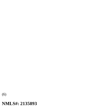
(6)
NMLS#:
2135893