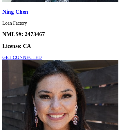
Ning Chen
Loan Factory
NMLS#:
2473467
License:
CA
GET CONNECTED