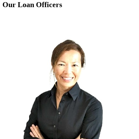
Our Loan Officers