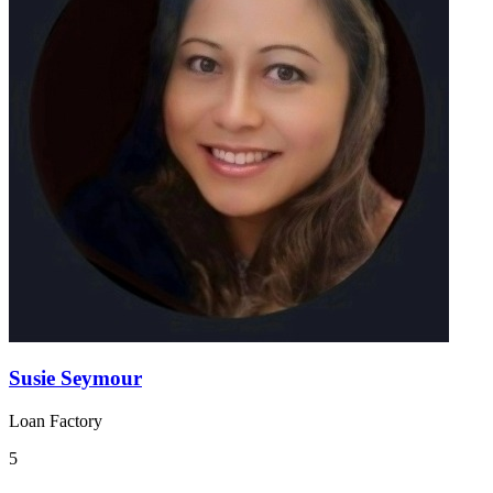
Susie Seymour
Loan Factory
5