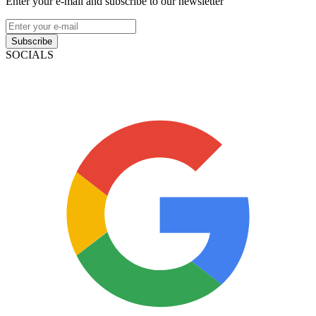
Enter your e-mail and subscribe to our newsletter
Subscribe
SOCIALS