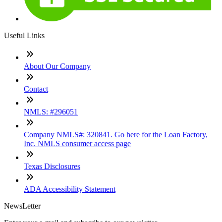
Useful Links
About Our Company
Contact
NMLS: #296051
Company NMLS#: 320841. Go here for the Loan Factory,
Inc. NMLS consumer access page
Texas Disclosures
ADA Accessibility Statement
NewsLetter