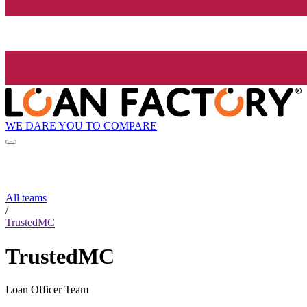
WE DARE YOU TO COMPARE
All teams
/
TrustedMC
TrustedMC
Loan Officer Team