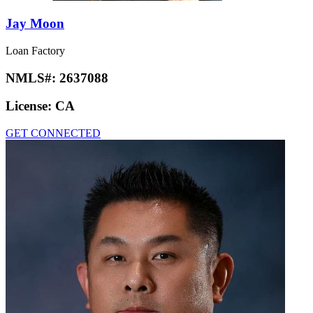
Jay Moon
Loan Factory
NMLS#:
2637088
License:
CA
GET CONNECTED