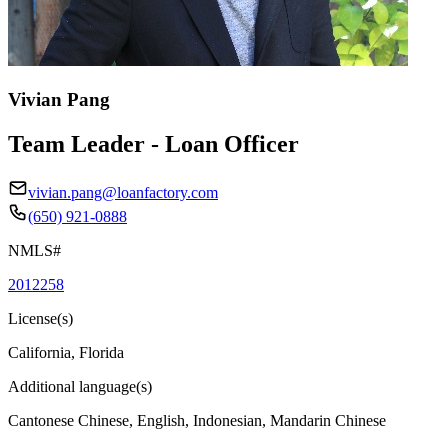
Vivian Pang
Team Leader - Loan Officer
vivian.pang@loanfactory.com
(650) 921-0888
NMLS#
2012258
License(s)
California, Florida
Additional language(s)
Cantonese Chinese, English, Indonesian, Mandarin Chinese