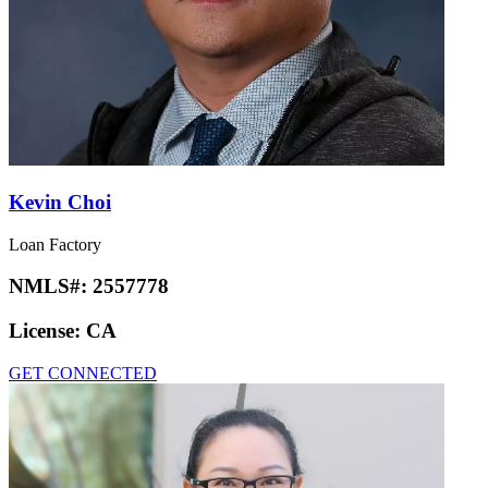
Kevin Choi
Loan Factory
NMLS#:
2557778
License:
CA
GET CONNECTED