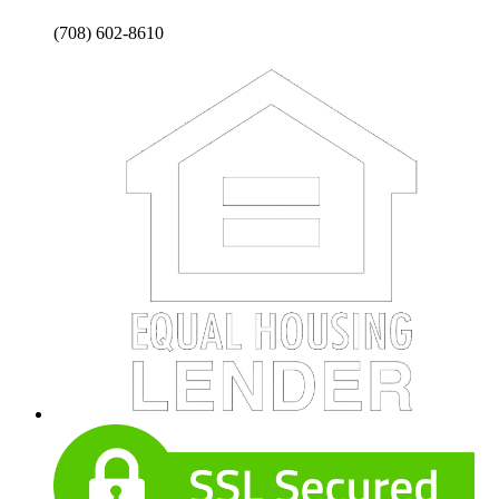
(708) 602-8610