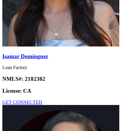
Isamar Dominguez
Loan Factory
NMLS#:
2182382
License:
CA
GET CONNECTED