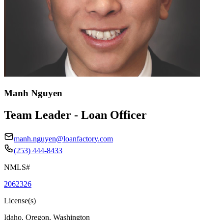
Manh Nguyen
Team Leader - Loan Officer
manh.nguyen@loanfactory.com
(253) 444-8433
NMLS#
2062326
License(s)
Idaho, Oregon, Washington