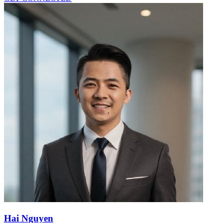
Hai Nguyen