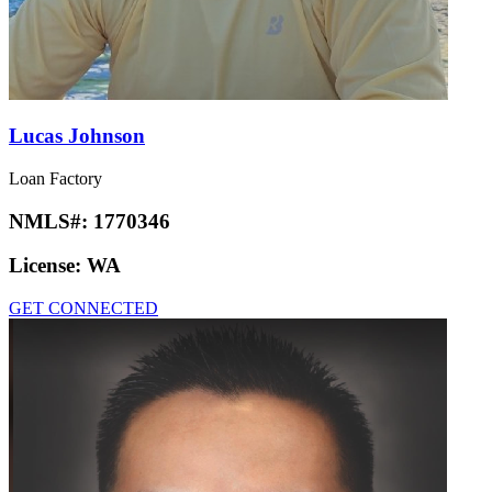
Lucas Johnson
Loan Factory
NMLS#:
1770346
License:
WA
GET CONNECTED