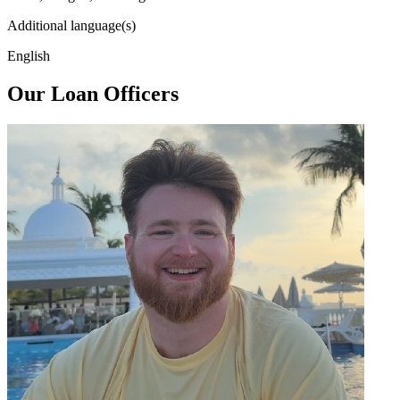
Additional language(s)
English
Our Loan Officers