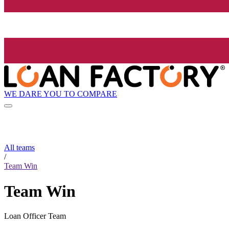
WE DARE YOU TO COMPARE
All teams
/
Team Win
Team Win
Loan Officer Team