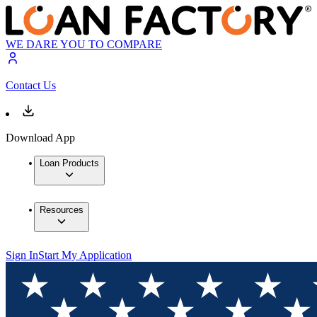
WE DARE YOU TO COMPARE
Contact Us
Download App
Loan Products
Resources
Sign In
Start My Application