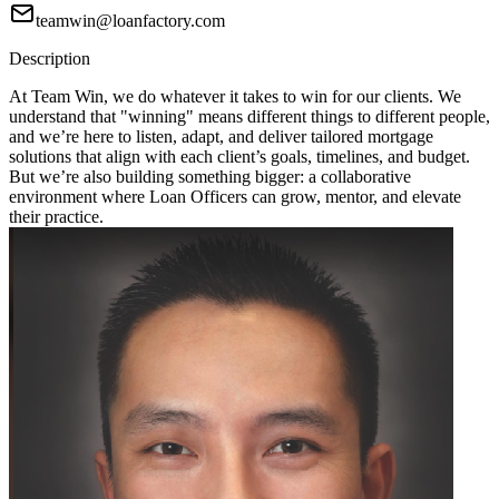
teamwin@loanfactory.com
Description
At Team Win, we do whatever it takes to win for our clients. We
understand that "winning" means different things to different people,
and we’re here to listen, adapt, and deliver tailored mortgage
solutions that align with each client’s goals, timelines, and budget.
But we’re also building something bigger: a collaborative
environment where Loan Officers can grow, mentor, and elevate
their practice.