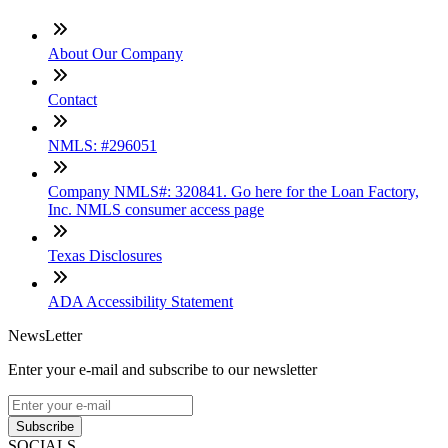
About Our Company
Contact
NMLS: #296051
Company NMLS#: 320841. Go here for the Loan Factory,
Inc. NMLS consumer access page
Texas Disclosures
ADA Accessibility Statement
NewsLetter
Enter your e-mail and subscribe to our newsletter
Subscribe
SOCIALS