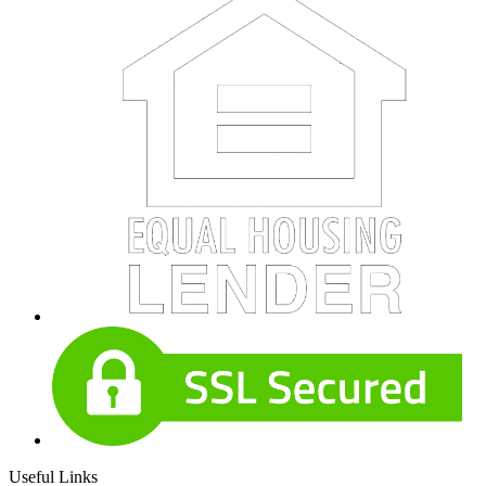
Useful Links