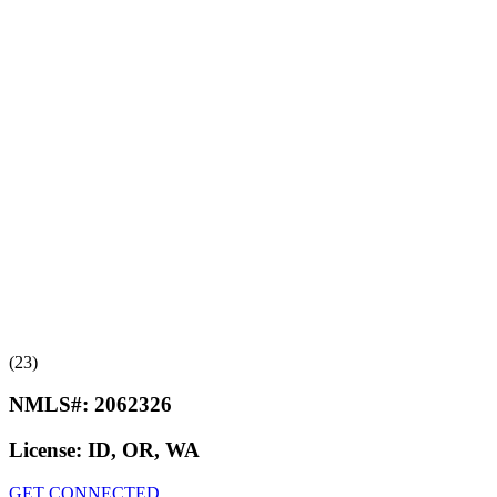
(23)
NMLS#:
2062326
License:
ID, OR, WA
GET CONNECTED