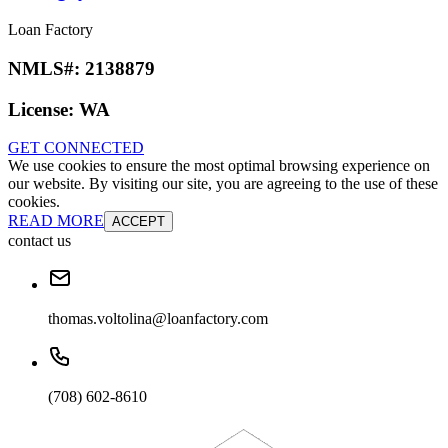
Loan Factory
NMLS#:
2138879
License:
WA
GET CONNECTED
We use cookies to ensure the most optimal browsing experience on
our website. By visiting our site, you are agreeing to the use of these
cookies.
READ MORE
ACCEPT
contact us
thomas.voltolina@loanfactory.com
(708) 602-8610