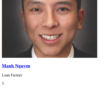
Manh Nguyen
Loan Factory
5