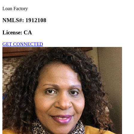
Loan Factory
NMLS#:
1912108
License:
CA
GET CONNECTED