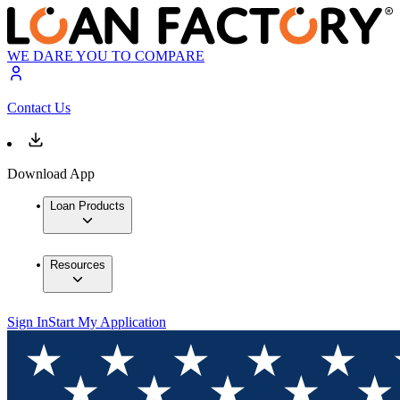
WE DARE YOU TO COMPARE
Contact Us
Download App
Loan Products
Resources
Sign In
Start My Application