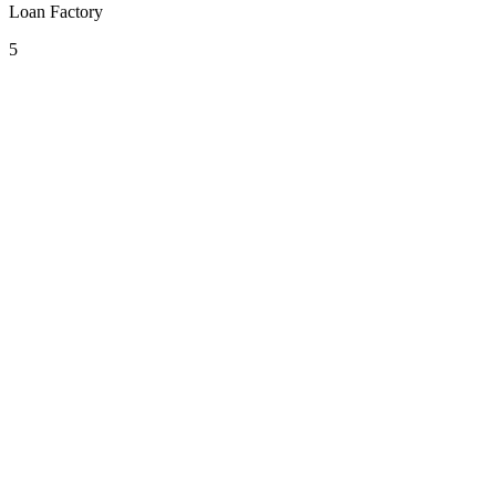
Loan Factory
5