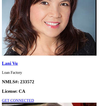
Lani Vu
Loan Factory
NMLS#:
233572
License:
CA
GET CONNECTED