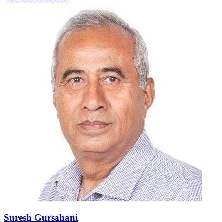
Suresh Gursahani