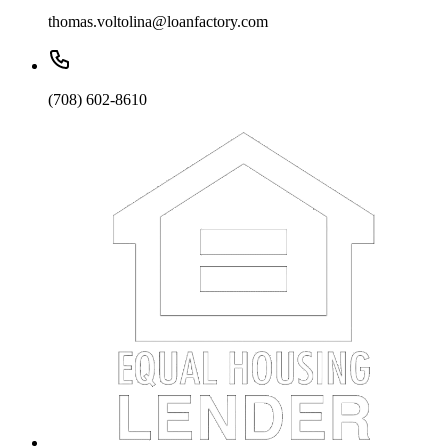
thomas.voltolina@loanfactory.com
(708) 602-8610