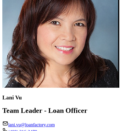
Lani Vu
Team Leader - Loan Officer
lani.vu@loanfactory.com