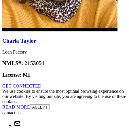
Charla Taylor
Loan Factory
NMLS#:
2153051
License:
MI
GET CONNECTED
We use cookies to ensure the most optimal browsing experience on
our website. By visiting our site, you are agreeing to the use of these
cookies.
READ MORE
ACCEPT
contact us