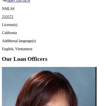
(408) 316-3478
NMLS#
233572
License(s)
California
Additional language(s)
English, Vietnamese
Our Loan Officers