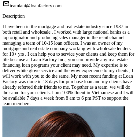
teamlani@loanfactory.com
Description
I have been in the mortgage and real estate industry since 1987 in
both retail and wholesale . I worked with large national banks as a
top originator and producing sales manager in the retail channel
managing a team of 10-15 loan officers. I was an owner of my
mortgage and real estate company working with wholesale lenders
for 10+ yrs . I can help you to service your clients and keep them for
life because at Loan Factory Inc., you can provide any real estate
financing loan programs your client may need. My expertise is to
deliver white glove service and the wow experience to my clients , I
will work with you to do the same. My most recent funding at Loan
Factory was done in 18 days for purchase loan and my clients have
already referred their friends to me. Together as a team, we will do
the same for your clients. I am 100% fluent in Vietnamese and I will
be available 7 days a week from 8 am to 6 pm PST to support the
team members.