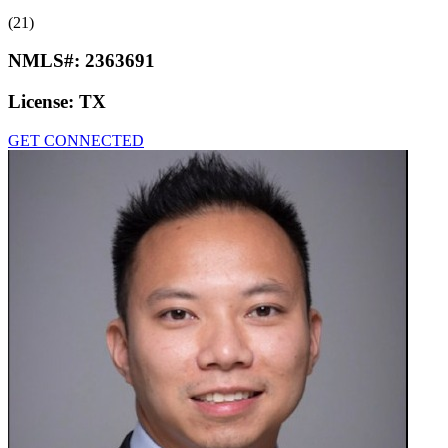
(21)
NMLS#:
2363691
License:
TX
GET CONNECTED