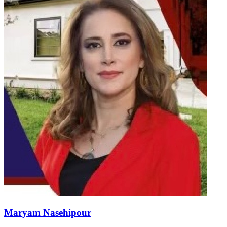
Maryam Nasehipour