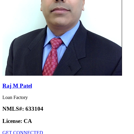
Raj M Patel
Loan Factory
NMLS#:
633104
License:
CA
GET CONNECTED