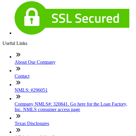
Useful Links
About Our Company
Contact
NMLS: #296051
Company NMLS#: 320841. Go here for the Loan Factory,
Inc. NMLS consumer access page
Texas Disclosures