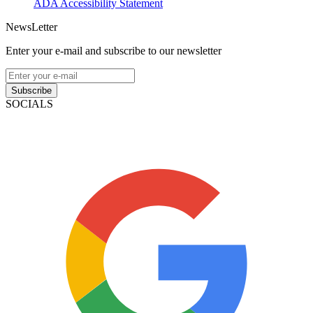
ADA Accessibility Statement
NewsLetter
Enter your e-mail and subscribe to our newsletter
Subscribe
SOCIALS