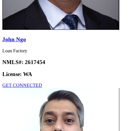
John Ngo
Loan Factory
NMLS#:
2617454
License:
WA
GET CONNECTED