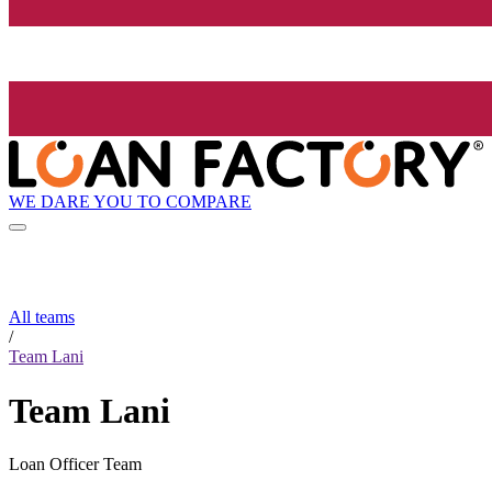
WE DARE YOU TO COMPARE
All teams
/
Team Lani
Team Lani
Loan Officer Team