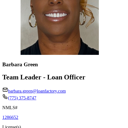
Barbara Green
Team Leader - Loan Officer
barbara.green@loanfactory.com
(775) 375-8747
NMLS#
1286652
License(s)