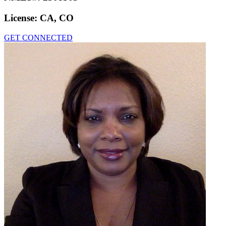
License:
CA, CO
GET CONNECTED