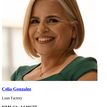
Celia Gonzalez
Loan Factory