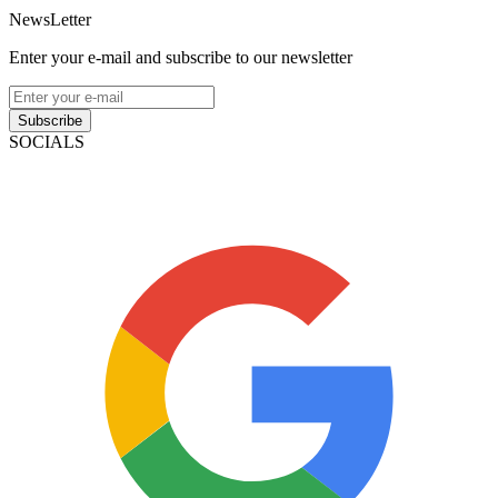
NewsLetter
Enter your e-mail and subscribe to our newsletter
Subscribe
SOCIALS