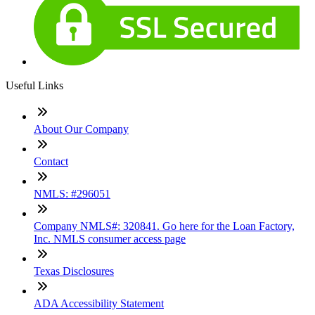
Useful Links
About Our Company
Contact
NMLS: #296051
Company NMLS#: 320841. Go here for the Loan Factory,
Inc. NMLS consumer access page
Texas Disclosures
ADA Accessibility Statement