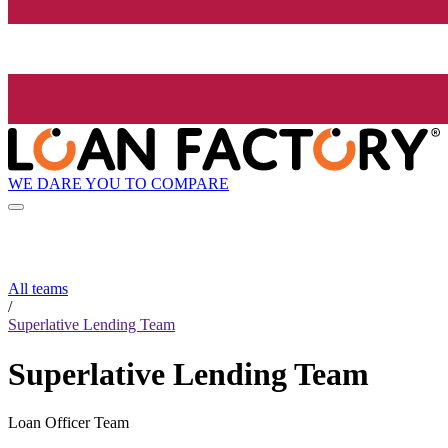
WE DARE YOU TO COMPARE
All teams
/
Superlative Lending Team
Superlative Lending Team
Loan Officer Team