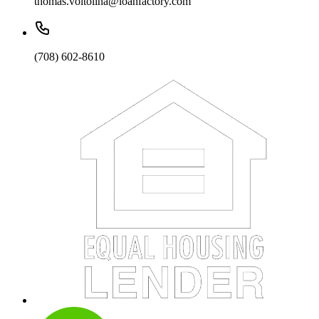
thomas.voltolina@loanfactory.com
(708) 602-8610