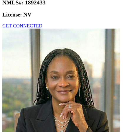
NMLS#:
1892433
License:
NV
GET CONNECTED