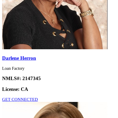
Darlene Herron
Loan Factory
NMLS#:
2147345
License:
CA
GET CONNECTED