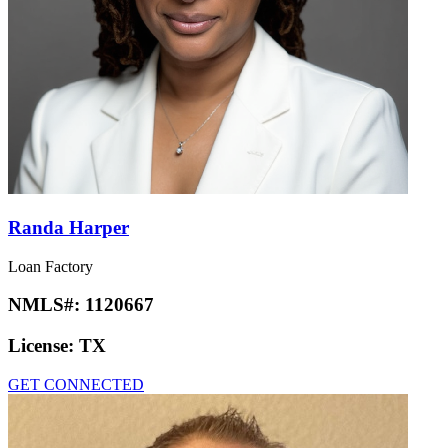
Randa Harper
Loan Factory
NMLS#:
1120667
License:
TX
GET CONNECTED