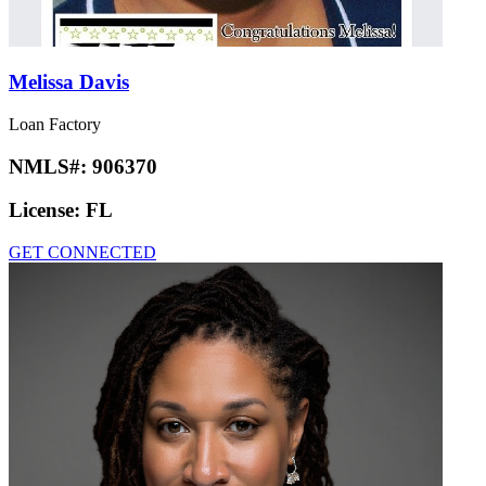
Melissa Davis
Loan Factory
NMLS#:
906370
License:
FL
GET CONNECTED