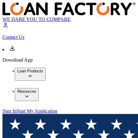
WE DARE YOU TO COMPARE
Contact Us
Download App
Loan Products
Resources
Sign In
Start My Application