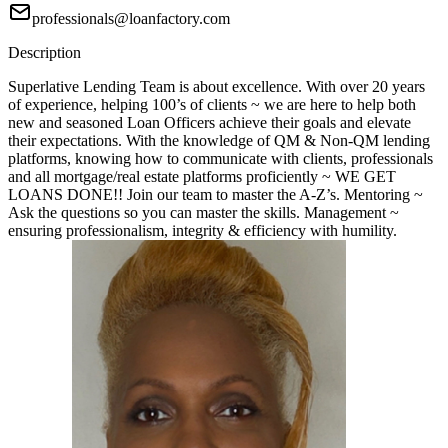
professionals@loanfactory.com
Description
Superlative Lending Team is about excellence. With over 20 years
of experience, helping 100’s of clients ~ we are here to help both
new and seasoned Loan Officers achieve their goals and elevate
their expectations. With the knowledge of QM & Non-QM lending
platforms, knowing how to communicate with clients, professionals
and all mortgage/real estate platforms proficiently ~ WE GET
LOANS DONE!! Join our team to master the A-Z’s. Mentoring ~
Ask the questions so you can master the skills. Management ~
ensuring professionalism, integrity & efficiency with humility.