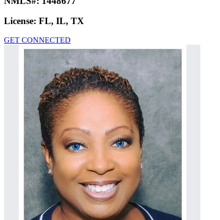
NMLS#:
1448677
License:
FL, IL, TX
GET CONNECTED