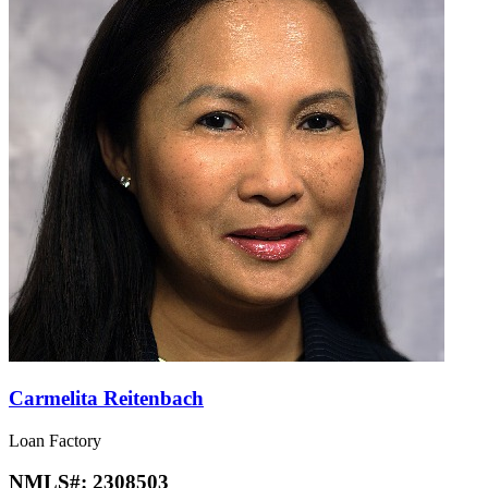
Carmelita Reitenbach
Loan Factory
NMLS#:
2308503