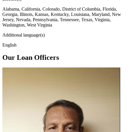
Alabama, California, Colorado, District of Columbia, Florida,
Georgia, Illinois, Kansas, Kentucky, Louisiana, Maryland, New
Jersey, Nevada, Pennsylvania, Tennessee, Texas, Virginia,
Washington, West Virginia
Additional language(s)
English
Our Loan Officers