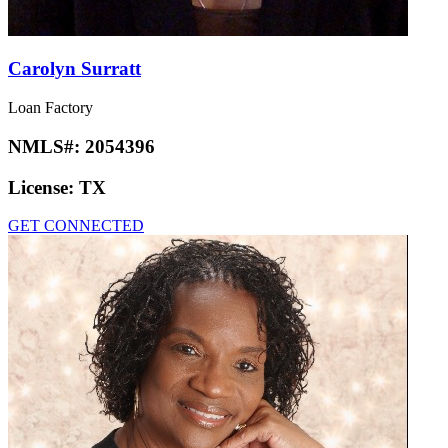
Carolyn Surratt
Loan Factory
NMLS#:
2054396
License:
TX
GET CONNECTED