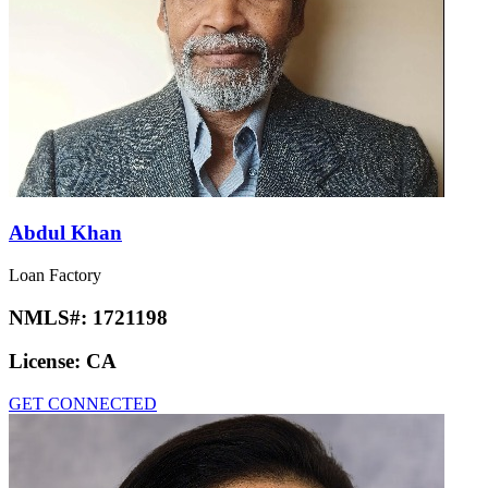
Abdul Khan
Loan Factory
NMLS#:
1721198
License:
CA
GET CONNECTED