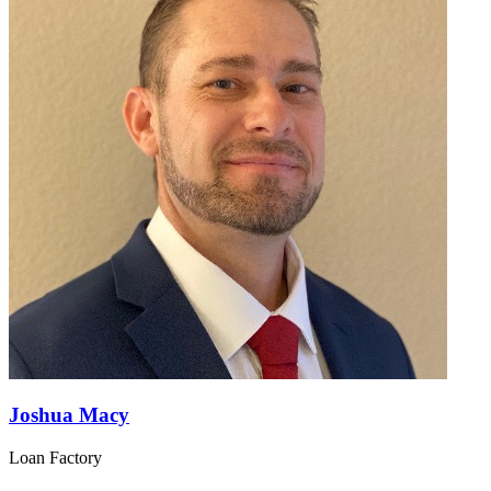
Joshua Macy
Loan Factory