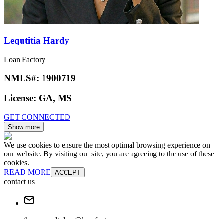
Lequtitia Hardy
Loan Factory
NMLS#:
1900719
License:
GA, MS
GET CONNECTED
Show more
We use cookies to ensure the most optimal browsing experience on
our website. By visiting our site, you are agreeing to the use of these
cookies.
READ MORE
ACCEPT
contact us