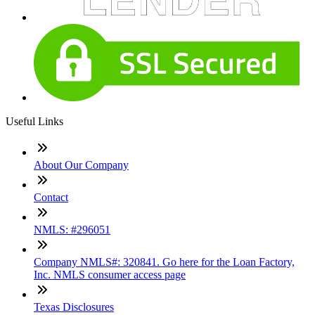
Useful Links
About Our Company
Contact
NMLS: #296051
Company NMLS#: 320841. Go here for the Loan Factory,
Inc. NMLS consumer access page
Texas Disclosures