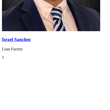
Israel Sanchez
Loan Factory
5