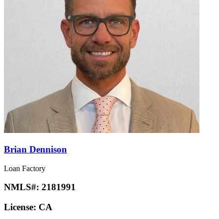
Brian Dennison
Loan Factory
NMLS#:
2181991
License:
CA