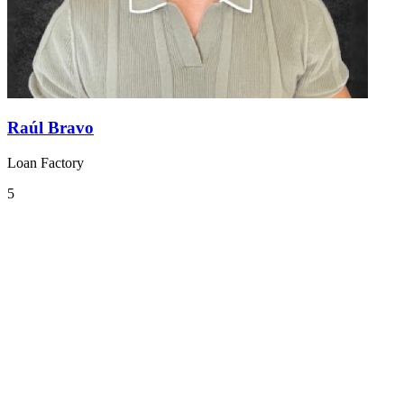
Raúl Bravo
Loan Factory
5