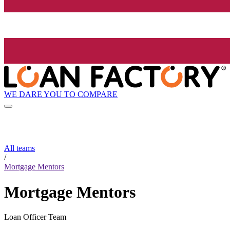
WE DARE YOU TO COMPARE
All teams
/
Mortgage Mentors
Mortgage Mentors
Loan Officer Team