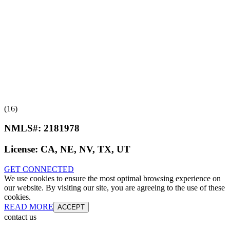
(16)
NMLS#:
2181978
License:
CA, NE, NV, TX, UT
GET CONNECTED
We use cookies to ensure the most optimal browsing experience on
our website. By visiting our site, you are agreeing to the use of these
cookies.
READ MORE
ACCEPT
contact us