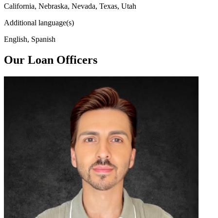
California, Nebraska, Nevada, Texas, Utah
Additional language(s)
English, Spanish
Our Loan Officers