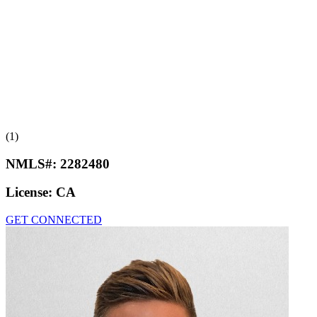
(1)
NMLS#:
2282480
License:
CA
GET CONNECTED