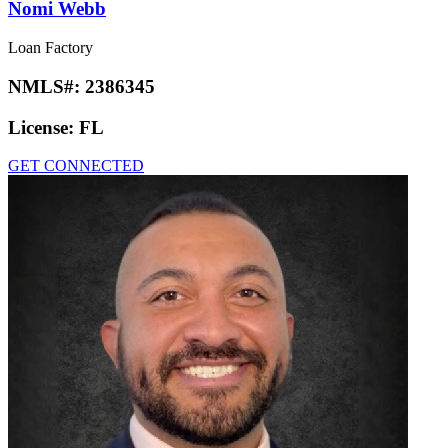
Nomi Webb
Loan Factory
NMLS#:
2386345
License:
FL
GET CONNECTED