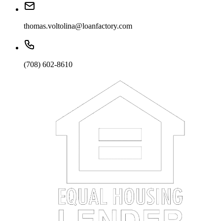
thomas.voltolina@loanfactory.com
(708) 602-8610