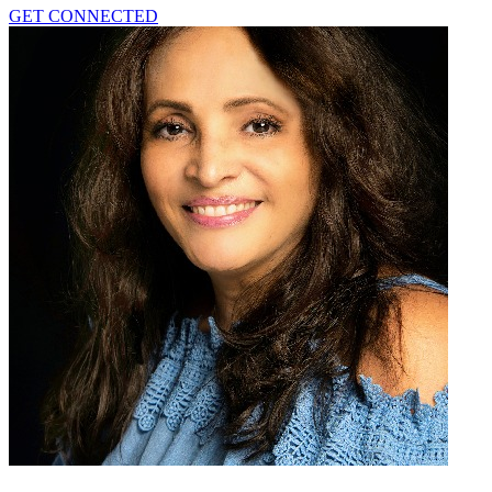
GET CONNECTED