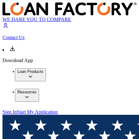
WE DARE YOU TO COMPARE
Contact Us
Download App
Loan Products
Resources
Sign In
Start My Application