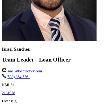
Israel Sanchez
Team Leader - Loan Officer
israel@loanfactory.com
(530) 864-5761
NMLS#
2181978
License(s)