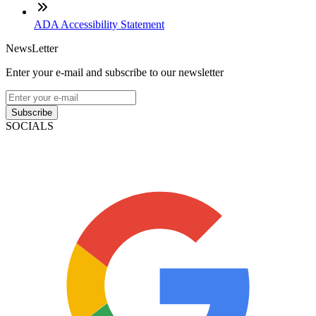
ADA Accessibility Statement
NewsLetter
Enter your e-mail and subscribe to our newsletter
Subscribe
SOCIALS