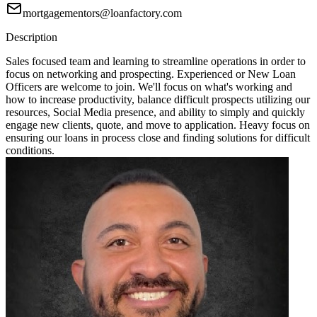
mortgagementors@loanfactory.com
Description
Sales focused team and learning to streamline operations in order to
focus on networking and prospecting. Experienced or New Loan
Officers are welcome to join. We'll focus on what's working and
how to increase productivity, balance difficult prospects utilizing our
resources, Social Media presence, and ability to simply and quickly
engage new clients, quote, and move to application. Heavy focus on
ensuring our loans in process close and finding solutions for difficult
conditions.