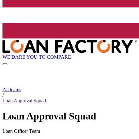
WE DARE YOU TO COMPARE
All teams
/
Loan Approval Squad
Loan Approval Squad
Loan Officer Team