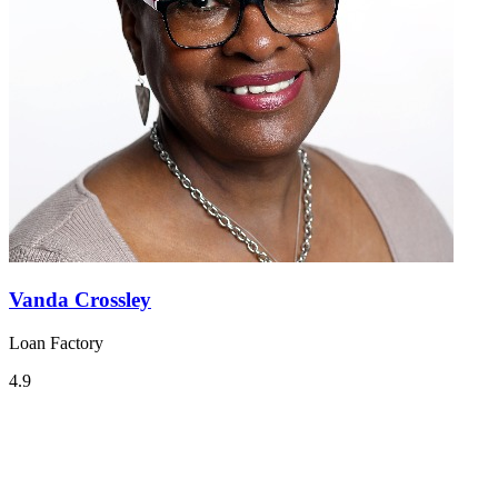
Vanda Crossley
Loan Factory
4.9