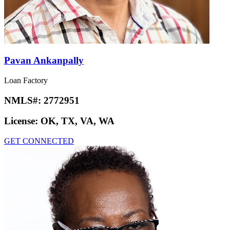
Pavan Ankanpally
Loan Factory
NMLS#:
2772951
License:
OK, TX, VA, WA
GET CONNECTED