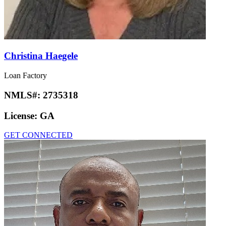
Christina Haegele
Loan Factory
NMLS#:
2735318
License:
GA
GET CONNECTED