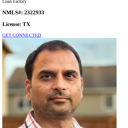
Loan Factory
NMLS#:
2322933
License:
TX
GET CONNECTED