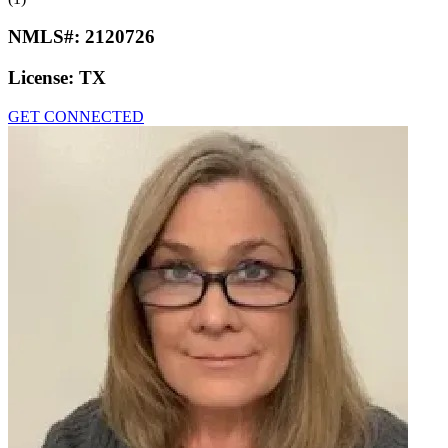
NMLS#:
2120726
License:
TX
GET CONNECTED