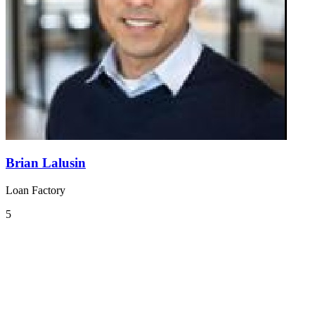
Brian Lalusin
Loan Factory
5