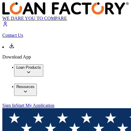
WE DARE YOU TO COMPARE
Contact Us
Download App
Loan Products
Resources
Sign In
Start My Application