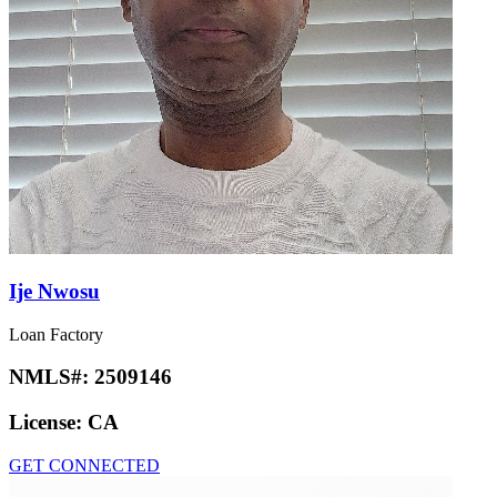
Ije Nwosu
Loan Factory
NMLS#:
2509146
License:
CA
GET CONNECTED