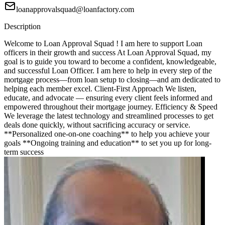
loanapprovalsquad@loanfactory.com
Description
Welcome to Loan Approval Squad ! I am here to support Loan
officers in their growth and success At Loan Approval Squad, my
goal is to guide you toward to become a confident, knowledgeable,
and successful Loan Officer. I am here to help in every step of the
mortgage process—from loan setup to closing—and am dedicated to
helping each member excel. Client-First Approach We listen,
educate, and advocate — ensuring every client feels informed and
empowered throughout their mortgage journey. Efficiency & Speed
We leverage the latest technology and streamlined processes to get
deals done quickly, without sacrificing accuracy or service.
**Personalized one-on-one coaching** to help you achieve your
goals **Ongoing training and education** to set you up for long-
term success