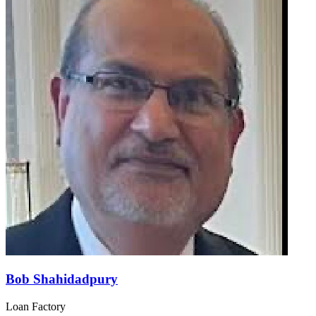
Bob Shahidadpury
Loan Factory