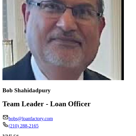
Bob Shahidadpury
Team Leader - Loan Officer
bobs@loanfactory.com
(210) 288-2165