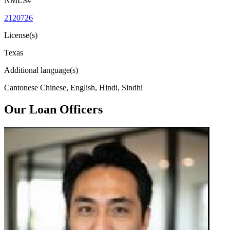
NMLS#
2120726
License(s)
Texas
Additional language(s)
Cantonese Chinese, English, Hindi, Sindhi
Our Loan Officers