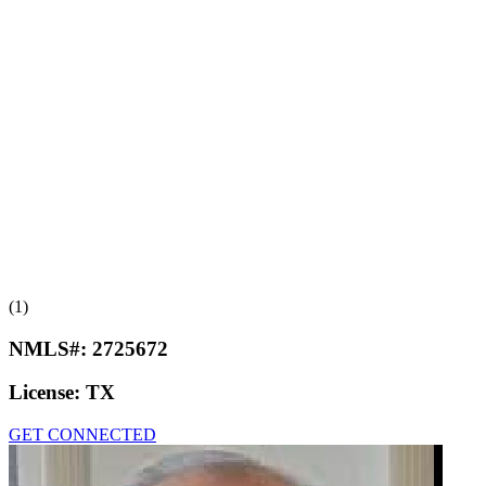
(1)
NMLS#:
2725672
License:
TX
GET CONNECTED