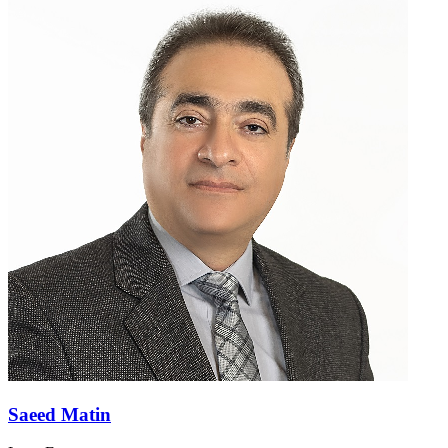
Saeed Matin