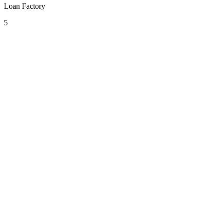
Loan Factory
5