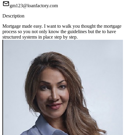
gm123@loanfactory.com
Description
Mortgage made easy. I want to walk you thought the mortgage
process so you not only know the guidelines but the to have
structured systems in place step by step.