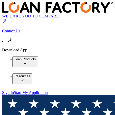
WE DARE YOU TO COMPARE
Contact Us
Download App
Loan Products
Resources
Sign In
Start My Application