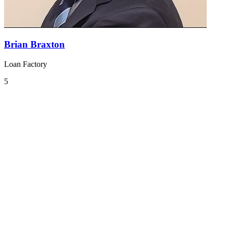
Brian Braxton
Loan Factory
5