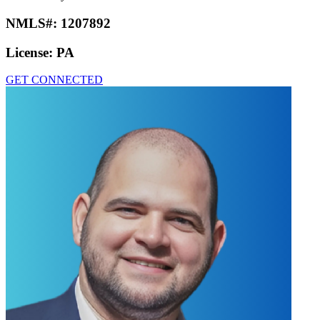
NMLS#:
1207892
License:
PA
GET CONNECTED