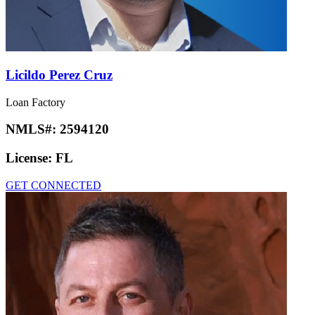
Licildo Perez Cruz
Loan Factory
NMLS#:
2594120
License:
FL
GET CONNECTED