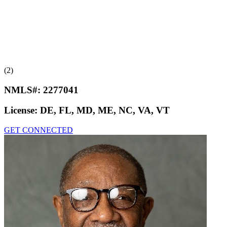
(2)
NMLS#:
2277041
License:
DE, FL, MD, ME, NC, VA, VT
GET CONNECTED