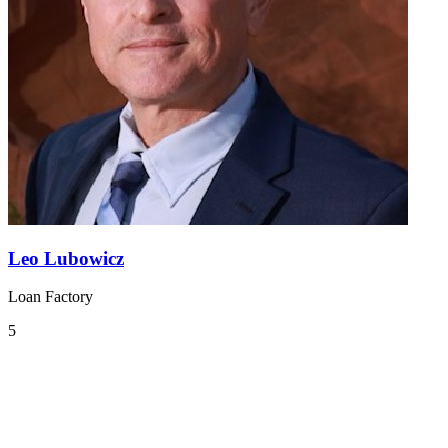
Leo Lubowicz
Loan Factory
5