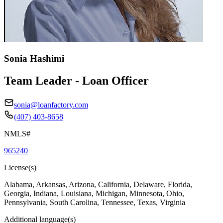
Sonia Hashimi
Team Leader - Loan Officer
sonia@loanfactory.com
(407) 403-8658
NMLS#
965240
License(s)
Alabama, Arkansas, Arizona, California, Delaware, Florida,
Georgia, Indiana, Louisiana, Michigan, Minnesota, Ohio,
Pennsylvania, South Carolina, Tennessee, Texas, Virginia
Additional language(s)