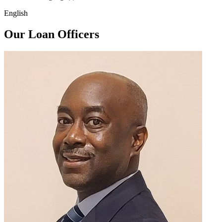
English
Our Loan Officers