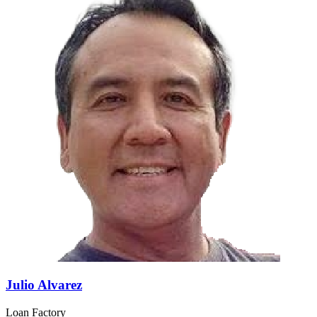
Julio Alvarez
Loan Factory