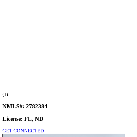
(1)
NMLS#:
2782384
License:
FL, ND
GET CONNECTED