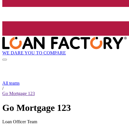
WE DARE YOU TO COMPARE
All teams
/
Go Mortgage 123
Go Mortgage 123
Loan Officer Team