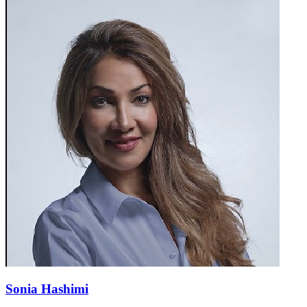
Sonia Hashimi