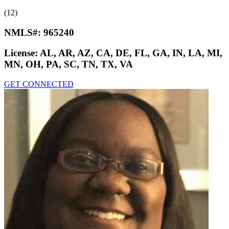
(12)
NMLS#:
965240
License:
AL, AR, AZ, CA, DE, FL, GA, IN, LA, MI,
MN, OH, PA, SC, TN, TX, VA
GET CONNECTED