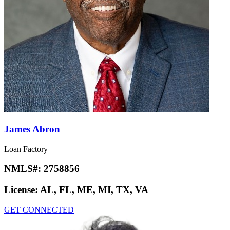
James Abron
Loan Factory
NMLS#:
2758856
License:
AL, FL, ME, MI, TX, VA
GET CONNECTED