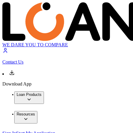
WE DARE YOU TO COMPARE
Contact Us
Download App
Loan Products
Resources