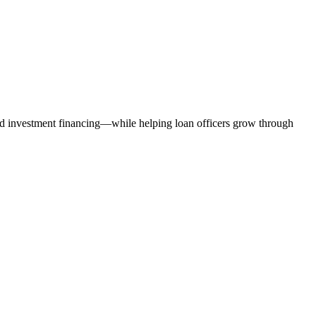
nd investment financing—while helping loan officers grow through