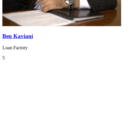
Ben Kaviani
Loan Factory
5