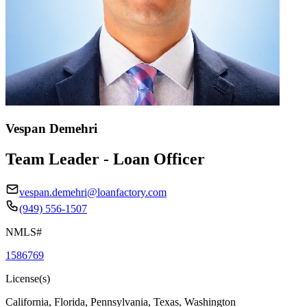
Vespan Demehri
Team Leader - Loan Officer
vespan.demehri@loanfactory.com
(949) 556-1507
NMLS#
1586769
License(s)
California, Florida, Pennsylvania, Texas, Washington