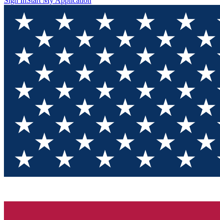
Sign In
Start My Application