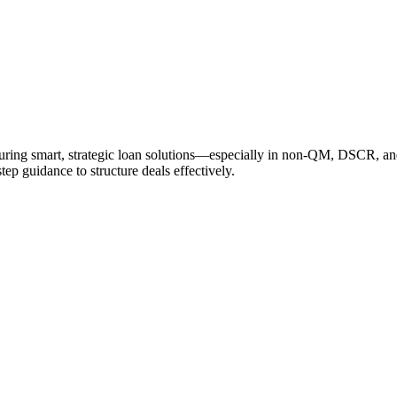
cturing smart, strategic loan solutions—especially in non-QM, DSCR, a
tep guidance to structure deals effectively.