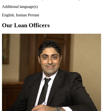
Additional language(s)
English, Iranian Persian
Our Loan Officers