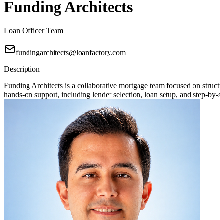
Funding Architects
Loan Officer Team
fundingarchitects@loanfactory.com
Description
Funding Architects is a collaborative mortgage team focused on stru
hands-on support, including lender selection, loan setup, and step-by-s