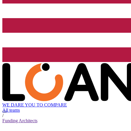
WE DARE YOU TO COMPARE
All teams
/
Funding Architects