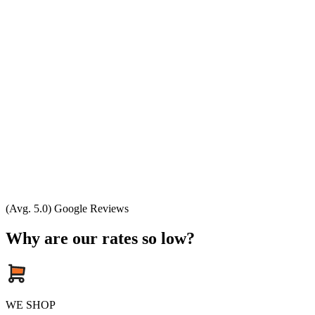
(Avg. 5.0) Google Reviews
Why are our rates so low?
WE SHOP