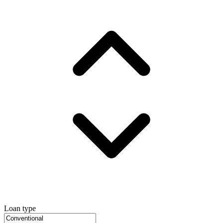
Loan type