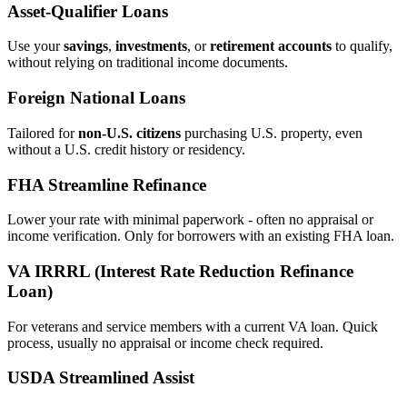
Asset‑Qualifier Loans
Use your
savings
,
investments
, or
retirement accounts
to qualify,
without relying on traditional income documents.
Foreign National Loans
Tailored for
non‑U.S. citizens
purchasing U.S. property, even
without a U.S. credit history or residency.
FHA Streamline Refinance
Lower your rate with minimal paperwork - often no appraisal or
income verification. Only for borrowers with an existing FHA loan.
VA IRRRL (Interest Rate Reduction Refinance
Loan)
For veterans and service members with a current VA loan. Quick
process, usually no appraisal or income check required.
USDA Streamlined Assist