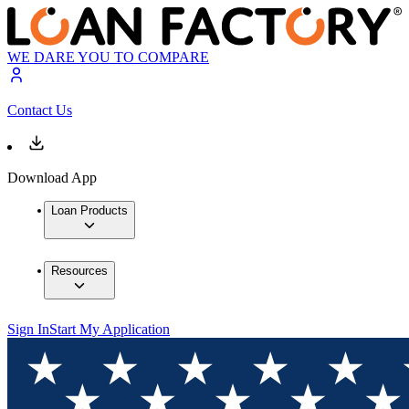
WE DARE YOU TO COMPARE
Contact Us
Download App
Loan Products
Resources
Sign In
Start My Application