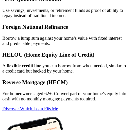
Use savings, investments, or retirement funds as proof of ability to
repay instead of traditional income.
Foreign National Refinance
Borrow a lump sum against your home’s value with fixed interest
and predictable payments.
HELOC (Home Equity Line of Credit)
A
flexible credit line
you can borrow from when needed, similar to
a credit card but backed by your home.
Reverse Mortgage (HECM)
For homeowners aged 62+. Convert part of your home’s equity into
cash with no monthly mortgage payments required.
Discover Which Loan Fits Me