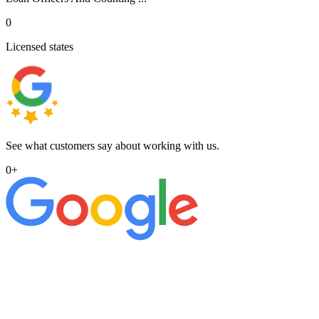
0
Licensed states
See what customers say about working with us.
0
+