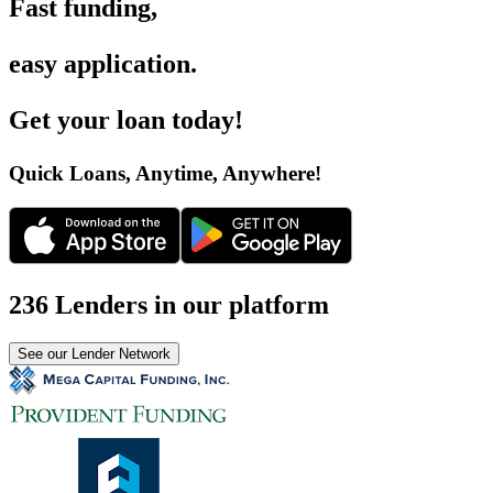
Fast funding
,
easy application
.
Get your loan today
!
Quick Loans, Anytime, Anywhere
!
236 Lenders in our platform
See our Lender Network