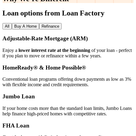
Loan options from Loan Factory
All
Buy A Home
Refinance
Adjustable‑Rate Mortgage (ARM)
Enjoy a
lower interest rate at the beginning
of your loan - perfect
if you plan to move or refinance within a few years.
HomeReady® & Home Possible®
Conventional loan programs offering down payments as low as 3%
with flexible income and credit requirements.
Jumbo Loan
If your home costs more than the standard loan limits, Jumbo Loans
help finance high‑priced homes with competitive rates.
FHA Loan