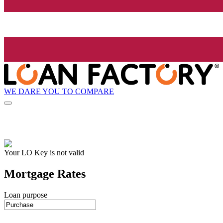
WE DARE YOU TO COMPARE
Your LO Key is not valid
Mortgage Rates
Loan purpose