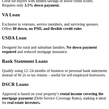
Great for buyers with limited savings or lower credit scores.
Requires only
3.5% down payment.
VA Loan
Exclusive to veterans, service members, and surviving spouses.
Offers
$0 down, no PMI, and flexible credit rules
USDA Loan
Designed for rural and suburban families.
No down payment
required
and reduced mortgage insurance.
Bank Statement Loans
Qualify using 12–24 months of business or personal bank statements
instead of W‑2s or tax returns – useful for self‑employed borrowers.
DSCR Loans
Approval is based on your property’s
rental income covering the
mortgage payment
(Debt Service Coverage Ratio), making it ideal
for
real estate investors.