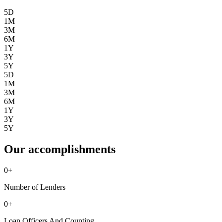
5D
1M
3M
6M
1Y
3Y
5Y
5D
1M
3M
6M
1Y
3Y
5Y
Our accomplishments
0
+
Number of Lenders
0
+
Loan Officers And Counting ...