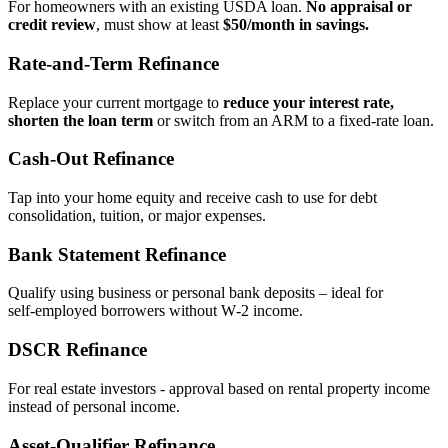
For homeowners with an existing USDA loan.
No appraisal or
credit review
, must show at least
$50/month in savings.
Rate‑and‑Term Refinance
Replace your current mortgage to
reduce your interest rate,
shorten the loan term
or switch from an ARM to a fixed‑rate loan.
Cash‑Out Refinance
Tap into your home equity and receive cash to use for debt
consolidation, tuition, or major expenses.
Bank Statement Refinance
Qualify using business or personal bank deposits – ideal for
self‑employed borrowers without W‑2 income.
DSCR Refinance
For real estate investors - approval based on rental property income
instead of personal income.
Asset‑Qualifier Refinance