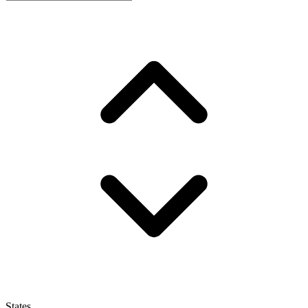
States