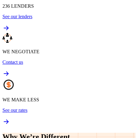
236
LENDERS
See our lenders
WE NEGOTIATE
Contact us
WE MAKE LESS
See our rates
Why We’re
Different