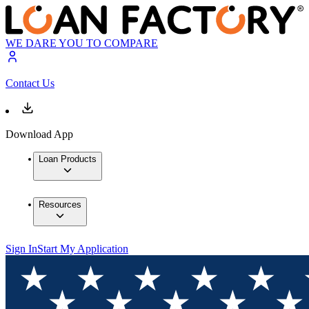
WE DARE YOU TO COMPARE
Contact Us
Download App
Loan Products
Resources
Sign In
Start My Application