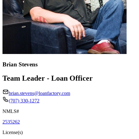
Brian Stevens
Team Leader - Loan Officer
brian.stevens@loanfactory.com
(707) 330-1272
NMLS#
2535262
License(s)