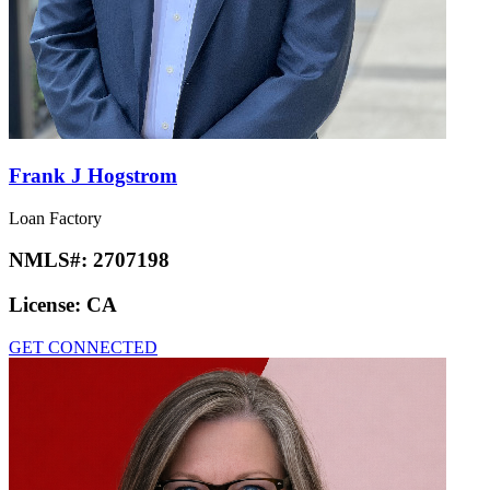
Frank J Hogstrom
Loan Factory
NMLS#:
2707198
License:
CA
GET CONNECTED