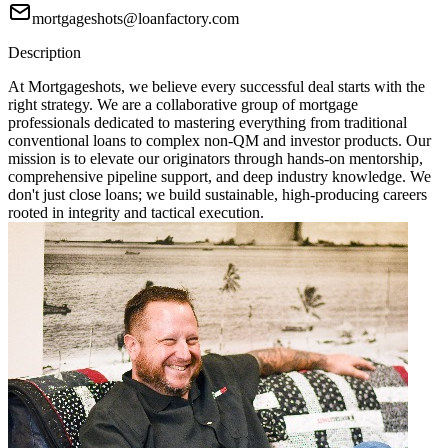
mortgageshots@loanfactory.com
Description
At Mortgageshots, we believe every successful deal starts with the
right strategy. We are a collaborative group of mortgage
professionals dedicated to mastering everything from traditional
conventional loans to complex non-QM and investor products. Our
mission is to elevate our originators through hands-on mentorship,
comprehensive pipeline support, and deep industry knowledge. We
don't just close loans; we build sustainable, high-producing careers
rooted in integrity and tactical execution.