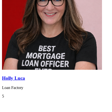
Holly Luca
Loan Factory
5