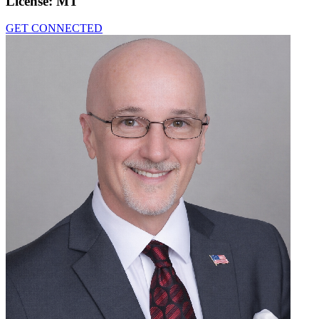
License:
MT
GET CONNECTED