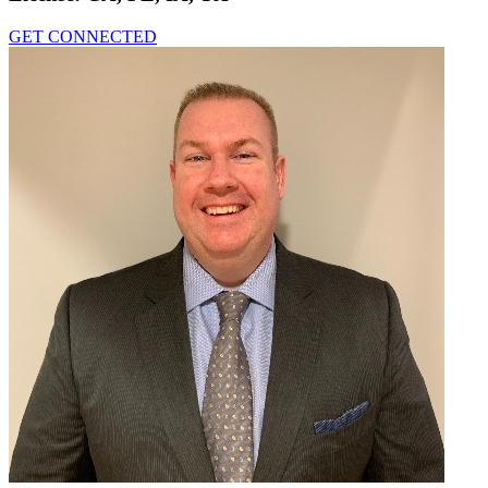
GET CONNECTED