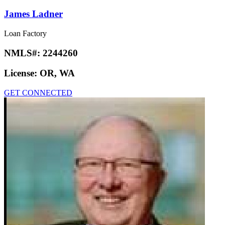
James Ladner
Loan Factory
NMLS#:
2244260
License:
OR, WA
GET CONNECTED