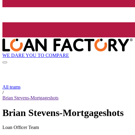
WE DARE YOU TO COMPARE
All teams
/
Brian Stevens-Mortgageshots
Brian Stevens-Mortgageshots
Loan Officer Team