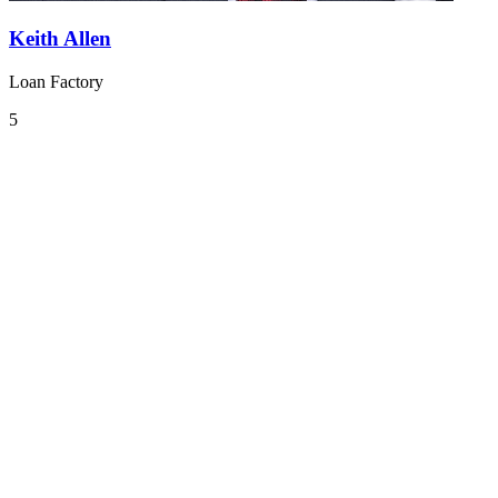
Keith Allen
Loan Factory
5