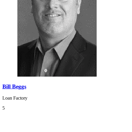
Bill Beggs
Loan Factory
5