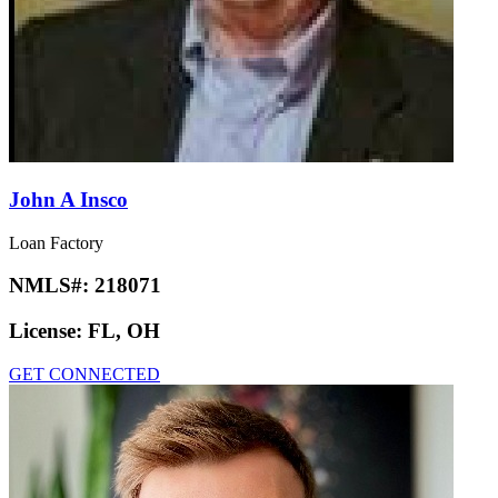
John A Insco
Loan Factory
NMLS#:
218071
License:
FL, OH
GET CONNECTED