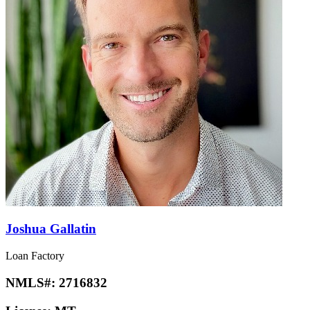
Joshua Gallatin
Loan Factory
NMLS#:
2716832