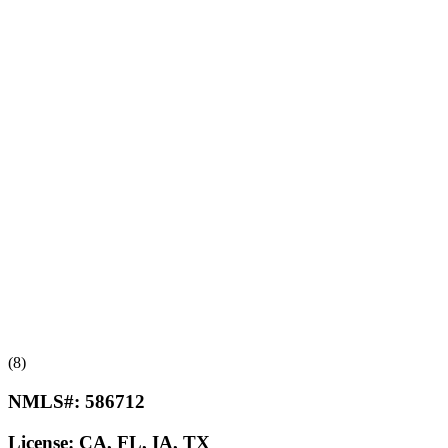
(8)
NMLS#:
586712
License:
CA, FL, IA, TX