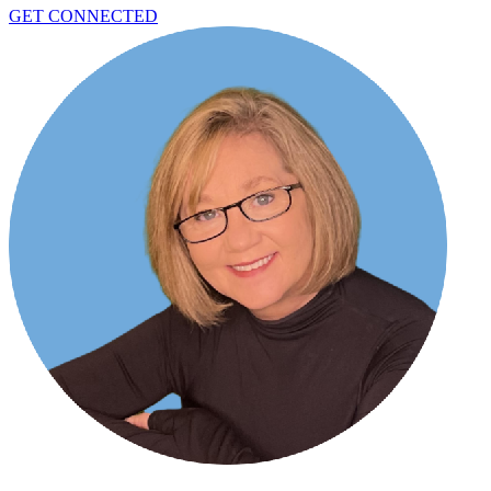
GET CONNECTED