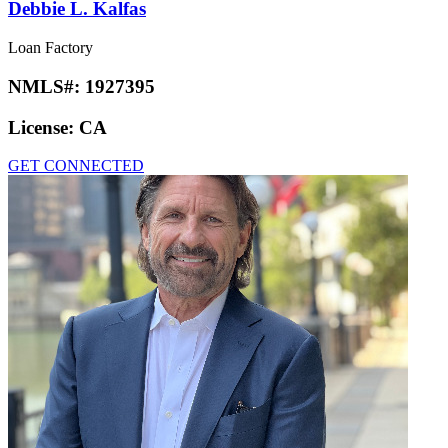
Debbie L. Kalfas
Loan Factory
NMLS#:
1927395
License:
CA
GET CONNECTED