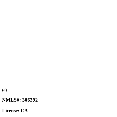
(4)
NMLS#:
306392
License:
CA