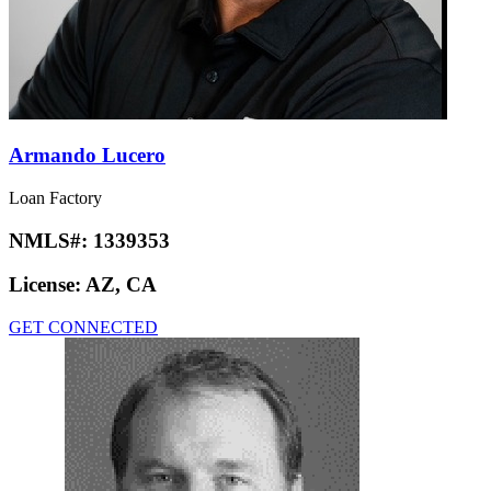
Armando Lucero
Loan Factory
NMLS#:
1339353
License:
AZ, CA
GET CONNECTED