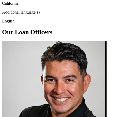
California
Additional language(s)
English
Our Loan Officers