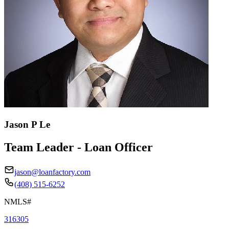
Jason P Le
Team Leader - Loan Officer
jason@loanfactory.com
(408) 515-6252
NMLS#
316305