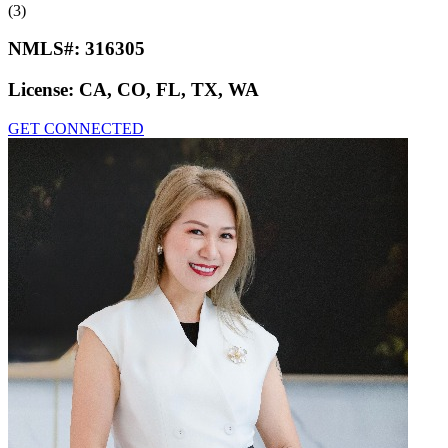
(3)
NMLS#:
316305
License:
CA, CO, FL, TX, WA
GET CONNECTED