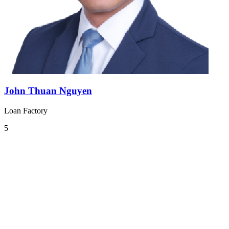
John Thuan Nguyen
Loan Factory
5