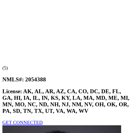
(5)
NMLS#:
2054388
License:
AK, AL, AR, AZ, CA, CO, DC, DE, FL,
GA, HI, IA, IL, IN, KS, KY, LA, MA, MD, ME, MI,
MN, MO, NC, ND, NH, NJ, NM, NV, OH, OK, OR,
PA, SD, TN, TX, UT, VA, WA, WV
GET CONNECTED