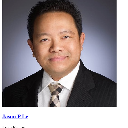
Jason P Le
Loan Factory