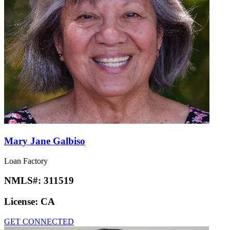
Mary Jane Galbiso
Loan Factory
NMLS#:
311519
License:
CA
GET CONNECTED