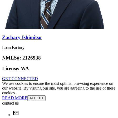
Zachary Ishimitsu
Loan Factory
NMLS#:
2126938
License:
WA
GET CONNECTED
We use cookies to ensure the most optimal browsing experience on
our website. By visiting our site, you are agreeing to the use of these
cookies.
READ MORE
ACCEPT
contact us