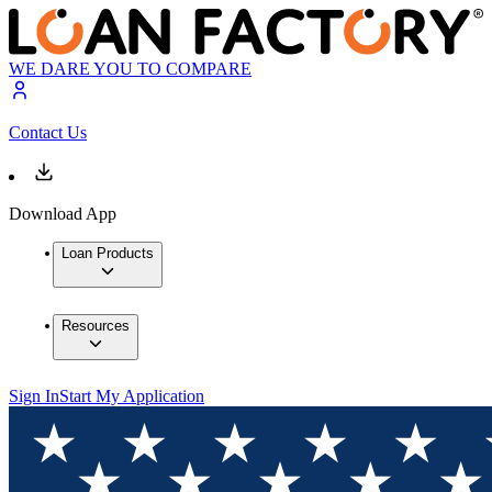
WE DARE YOU TO COMPARE
Contact Us
Download App
Loan Products
Resources
Sign In
Start My Application