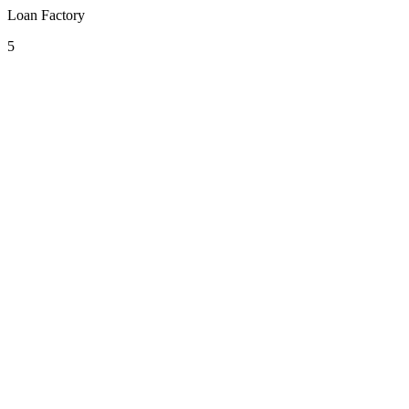
Loan Factory
5