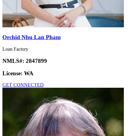
Orchid Nhu Lan Pham
Loan Factory
NMLS#:
2847899
License:
WA
GET CONNECTED