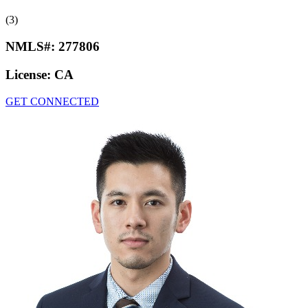
(3)
NMLS#:
277806
License:
CA
GET CONNECTED