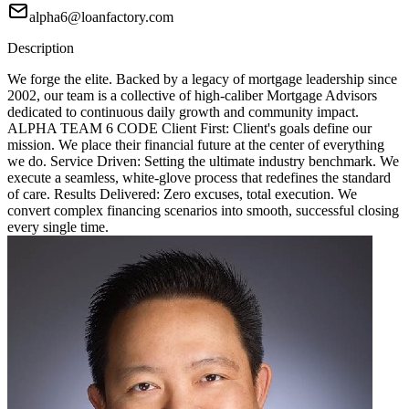
alpha6@loanfactory.com
Description
We forge the elite. Backed by a legacy of mortgage leadership since
2002, our team is a collective of high-caliber Mortgage Advisors
dedicated to continuous daily growth and community impact.
ALPHA TEAM 6 CODE Client First: Client's goals define our
mission. We place their financial future at the center of everything
we do. Service Driven: Setting the ultimate industry benchmark. We
execute a seamless, white-glove process that redefines the standard
of care. Results Delivered: Zero excuses, total execution. We
convert complex financing scenarios into smooth, successful closing
every single time.