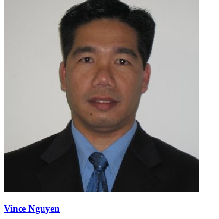
Vince Nguyen