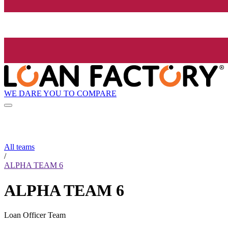
WE DARE YOU TO COMPARE
All teams
/
ALPHA TEAM 6
ALPHA TEAM 6
Loan Officer Team