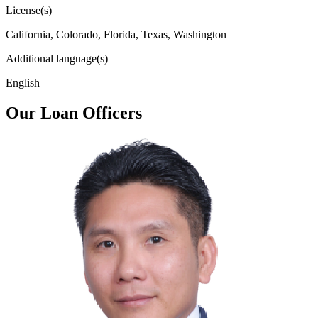
License(s)
California, Colorado, Florida, Texas, Washington
Additional language(s)
English
Our Loan Officers