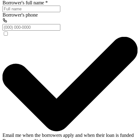
Borrower's full name
*
Borrower's phone
Email me when the borrowers apply and when their loan is funded