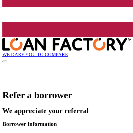
WE DARE YOU TO COMPARE
Refer a borrower
We appreciate your referral
Borrower Information