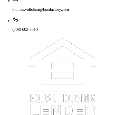
thomas.voltolina@loanfactory.com
(708) 602-8610