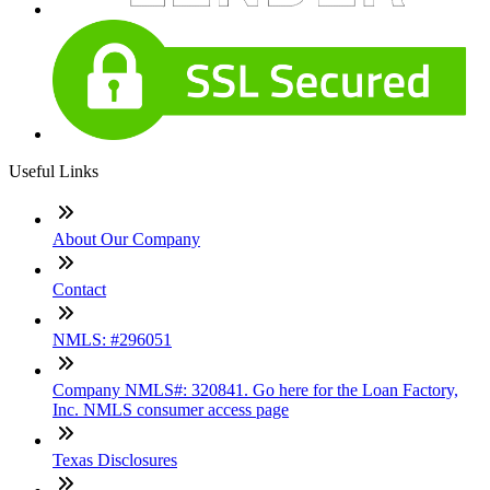
Useful Links
About Our Company
Contact
NMLS: #296051
Company NMLS#: 320841. Go here for the Loan Factory,
Inc. NMLS consumer access page
Texas Disclosures