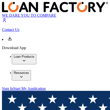
WE DARE YOU TO COMPARE
Contact Us
Download App
Loan Products
Resources
Sign In
Start My Application