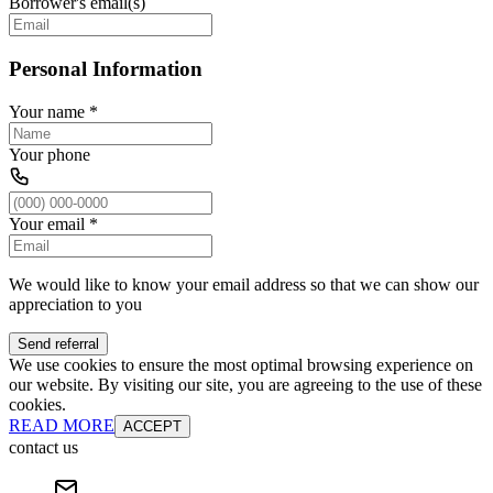
Borrower's email(s)
Personal Information
Your name
*
Your phone
Your email
*
We would like to know your email address so that we can show our
appreciation to you
Send referral
We use cookies to ensure the most optimal browsing experience on
our website. By visiting our site, you are agreeing to the use of these
cookies.
READ MORE
ACCEPT
contact us