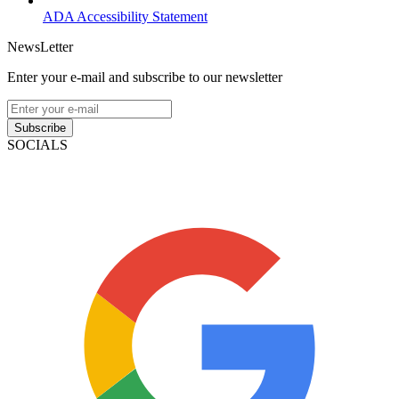
ADA Accessibility Statement
NewsLetter
Enter your e-mail and subscribe to our newsletter
Subscribe
SOCIALS